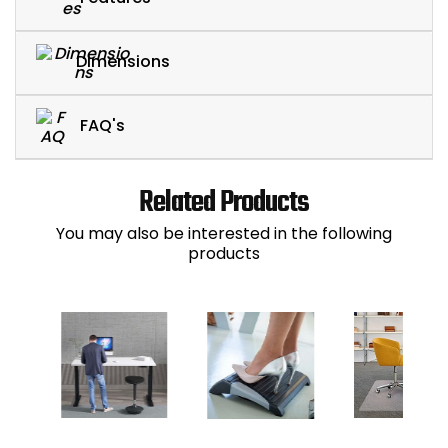
Dimensions
FAQ's
Related Products
You may also be interested in the following
products