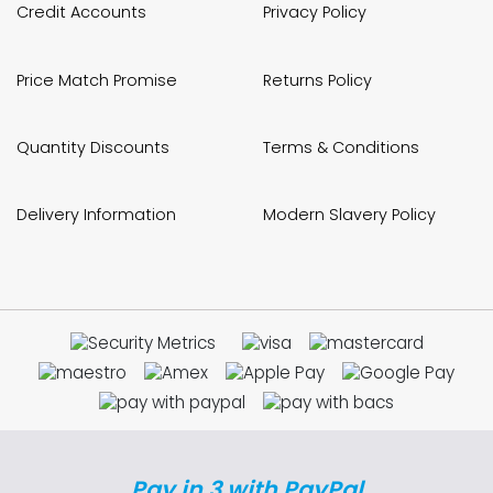
Credit Accounts
Privacy Policy
Price Match Promise
Returns Policy
Quantity Discounts
Terms & Conditions
Delivery Information
Modern Slavery Policy
Pay in 3 with PayPal