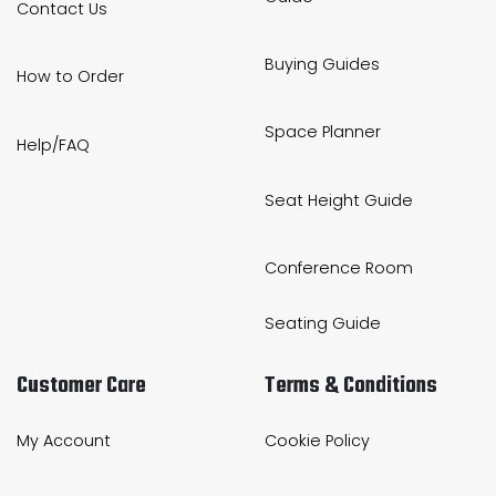
Contact Us
Buying Guides
How to Order
Space Planner
Help/FAQ
Seat Height Guide
Conference Room
Seating Guide
Customer Care
Terms & Conditions
My Account
Cookie Policy