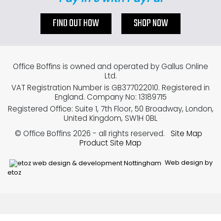
FIND OUT HOW
SHOP NOW
Office Boffins is owned and operated by Gallus Online
Ltd.
VAT Registration Number is GB377022010. Registered in
England. Company No: 13189715
Registered Office: Suite 1, 7th Floor, 50 Broadway, London,
United Kingdom, SW1H 0BL
© Office Boffins 2026
- all rights reserved.
Site Map
Product Site Map
Web design by
etoz