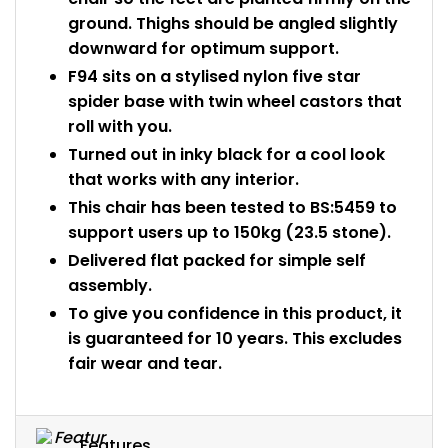
ground. Thighs should be angled slightly
downward for optimum support.
F94 sits on a stylised nylon five star
spider base with twin wheel castors that
roll with you.
Turned out in inky black for a cool look
that works with any interior.
This chair has been tested to BS:5459 to
support users up to 150kg (23.5 stone).
Delivered flat packed for simple self
assembly.
To give you confidence in this product, it
is guaranteed for 10 years. This excludes
fair wear and tear.
Features