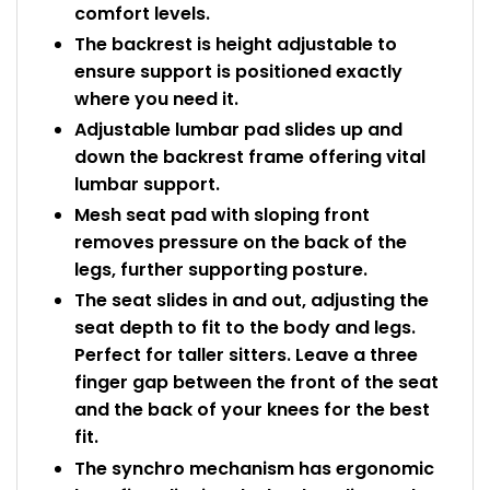
comfort levels.
The backrest is height adjustable to
ensure support is positioned exactly
where you need it.
Adjustable lumbar pad slides up and
down the backrest frame offering vital
lumbar support.
Mesh seat pad with sloping front
removes pressure on the back of the
legs, further supporting posture.
The seat slides in and out, adjusting the
seat depth to fit to the body and legs.
Perfect for taller sitters. Leave a three
finger gap between the front of the seat
and the back of your knees for the best
fit.
The synchro mechanism has ergonomic