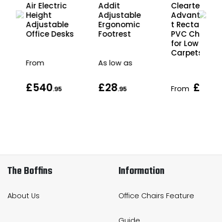
Air Electric
Cleartex
Addit
ck
Height
Advantage
Adjustable
e
Adjustable
t Rectangula
Ergonomic
Office Desks
PVC Chair M
Footrest
for Low Pile
Carpets
From
As low as
£540
£28
£49
From
.95
.95
.9
The Boffins
Information
About Us
Office Chairs Feature
Guide