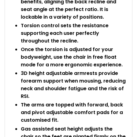
benefits, aligning the back recline and
seat angle at the perfect ratio. It is
lockable in a variety of positions.
Torsion control sets the resistance
supporting each user perfectly
throughout the recline.
Once the torsion is adjusted for your
bodyweight, use the chair in free float
mode for a more ergonomic experience.
3D height adjustable armrests provide
forearm support when mousing, reducing
neck and shoulder fatigue and the risk of
RSI.
The arms are topped with forward, back
and pivot adjustable comfort pads for a
customised fit.
Gas assisted seat height adjusts the
chair so the feet are planted firmly on the