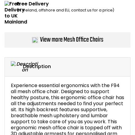
Free Delivery
Home Office Chairs
Shredders
(N. Ireland, offshore and EU, contact us for a price)
Computer Chairs
Acoustic Wall Panel
Visitor / Boardroom
Grit Bins
View more Mesh Office Chairs
Folding Chairs
Hanging Acoustic So
Description
Reception Seating
Wrist Rests / Mouse
Sit Stand Stools
Anti Fatigue Mats
Experience essential ergonomics with the F94
all mesh office chair. Designed to support
healthy posture, this ergonomic office chair has
Gaming Chairs
Files / Archive Boxes
all the adjustments needed to find your perfect
sit. Its high backrest features supportive,
Shop All Office Cha
Office Trucks & Trol
breathable mesh upholstery and lumbar
support to take care of you as you work. This
ergonomic mesh office chair is topped off with
Barriers
3D adjustable armrests for personalised arm