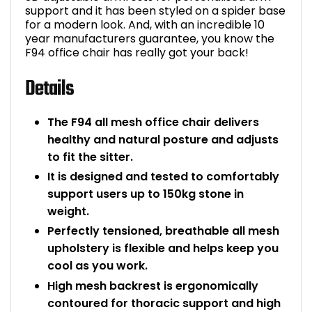
support and it has been styled on a spider base
Bike Storage
for a modern look. And, with an incredible 10
year manufacturers guarantee, you know the
F94 office chair has really got your back!
Back Supports for C
Details
Smoking Shelters
The F94 all mesh office chair delivers
Commercial Vacuum
healthy and natural posture and adjusts
to fit the sitter.
Chair Components
It is designed and tested to comfortably
support users up to 150kg stone in
Shop All Office Acc
weight.
Perfectly tensioned, breathable all mesh
upholstery is flexible and helps keep you
cool as you work.
High mesh backrest is ergonomically
contoured for thoracic support and high