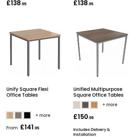
£138
£138
.95
.95
Unify Square Flexi
Unified Multipurpose
Office Tables
Square Office Tables
£150
.95
£141
From
.95
Includes Delivery &
Installation