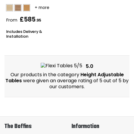
£585
From
.95
Includes Delivery &
Installation
5.0
Our products in the category
Height Adjustable
Tables
were given an average rating of 5 out of 5 by
our customers.
The Boffins
Information