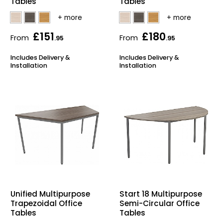
Tables
Tables
£151
£180
From
From
.95
.95
Includes Delivery &
Includes Delivery &
Installation
Installation
Unified Multipurpose
Start 18 Multipurpose
Trapezoidal Office
Semi-Circular Office
Tables
Tables