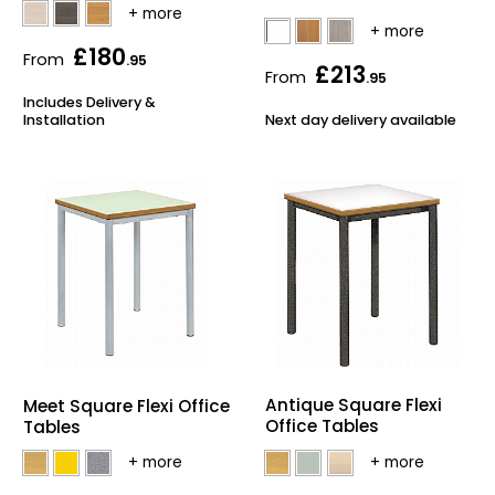
£180
From
.95
£213
From
.95
Includes Delivery &
Installation
Next day delivery available
Antique Square Flexi
Meet Square Flexi Office
Office Tables
Tables