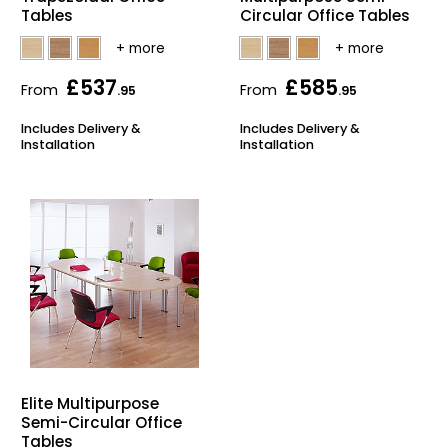
Tables
Circular Office Tables
£537
£585
From
From
.95
.95
Includes Delivery &
Includes Delivery &
Installation
Installation
Elite Multipurpose
Semi-Circular Office
Tables