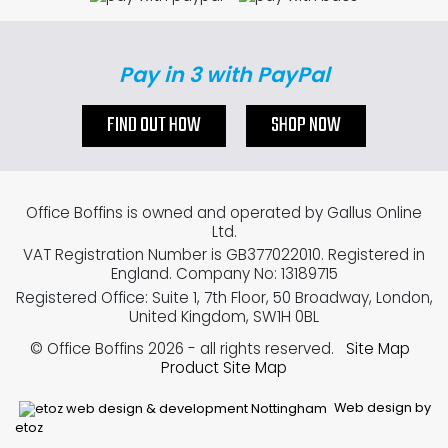
Pay in 3 with PayPal
FIND OUT HOW
SHOP NOW
Office Boffins is owned and operated by Gallus Online
Ltd.
VAT Registration Number is GB377022010. Registered in
England. Company No: 13189715
Registered Office: Suite 1, 7th Floor, 50 Broadway, London,
United Kingdom, SW1H 0BL
© Office Boffins 2026
- all rights reserved.
Site Map
Product Site Map
Web design by
etoz