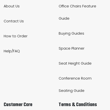
About Us
Office Chairs Feature
Guide
Contact Us
Buying Guides
How to Order
Space Planner
Help/FAQ
Seat Height Guide
Conference Room
Seating Guide
Customer Care
Terms & Conditions