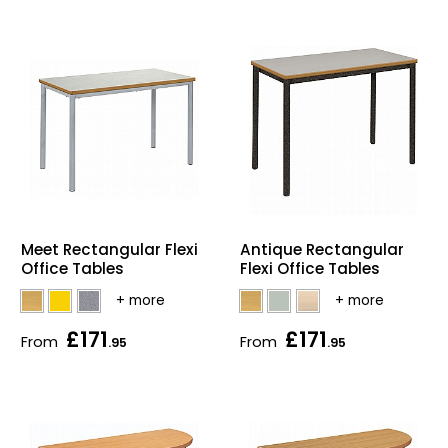
Meet Rectangular Flexi
Antique Rectangular
Office Tables
Flexi Office Tables
£171
£171
From
From
.95
.95