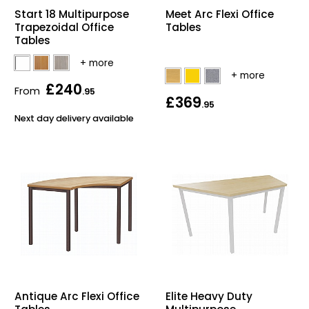
Start 18 Multipurpose
Meet Arc Flexi Office
Trapezoidal Office
Tables
Tables
£240
From
.95
£369
.95
Next day delivery available
Antique Arc Flexi Office
Elite Heavy Duty