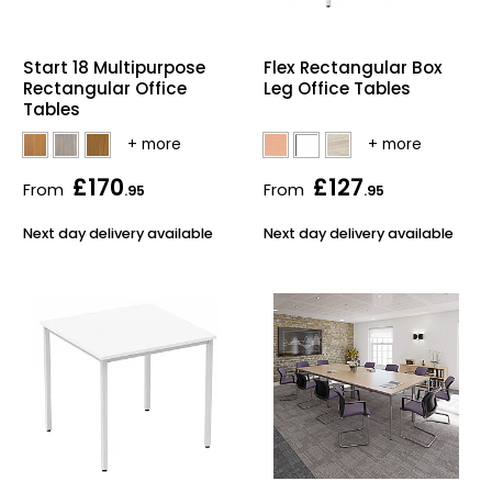
Home Office Chairs
Shredders
Start 18 Multipurpose
Flex Rectangular Box
Computer Chairs
Acoustic Wall Panel
Rectangular Office
Leg Office Tables
Tables
Visitor / Boardroom
Grit Bins
£170
£127
Folding Chairs
Hanging Acoustic So
From
From
.95
.95
Next day delivery available
Next day delivery available
Reception Seating
Wrist Rests / Mouse
Sit Stand Stools
Anti Fatigue Mats
Gaming Chairs
Files / Archive Boxes
Shop All Office Cha
Office Trucks & Trol
Barriers