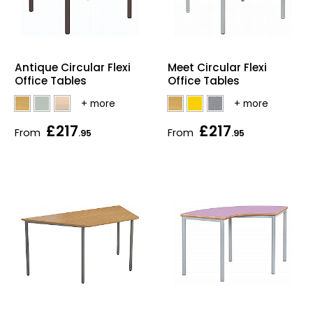
Antique Circular Flexi
Meet Circular Flexi
Office Tables
Office Tables
£217
£217
From
From
.95
.95