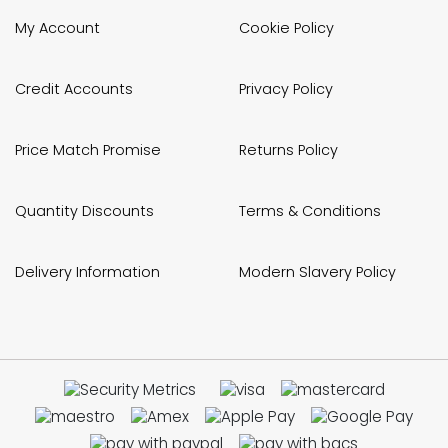
My Account
Cookie Policy
Credit Accounts
Privacy Policy
Price Match Promise
Returns Policy
Quantity Discounts
Terms & Conditions
Delivery Information
Modern Slavery Policy