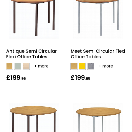
Antique Semi Circular
Meet Semi Circular Flexi
Flexi Office Tables
Office Tables
£199
£199
.95
.95