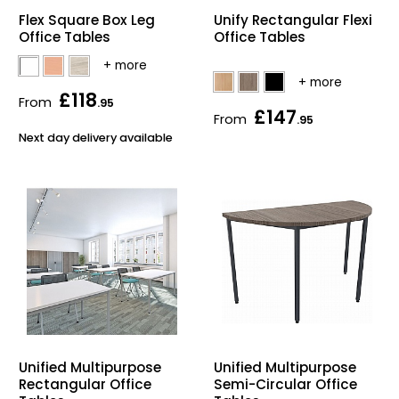
Flex Square Box Leg
Unify Rectangular Flexi
Bike Storage
Office Tables
Office Tables
Back Supports for C
£118
From
.95
£147
Smoking Shelters
From
.95
Next day delivery available
Commercial Vacuum
Chair Components
Shop All Office Acc
Unified Multipurpose
Unified Multipurpose
Rectangular Office
Semi-Circular Office