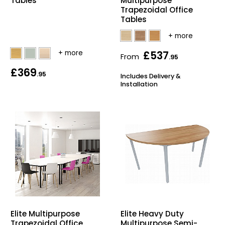
Tables
Multipurpose
Trapezoidal Office
Tables
£537
From
.95
£369
.95
Includes Delivery &
Installation
Elite Multipurpose
Elite Heavy Duty
Trapezoidal Office
Multipurpose Semi-