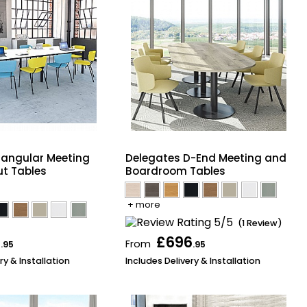
tangular Meeting
Delegates D-End Meeting and
t Tables
Boardroom Tables
+ more
(1 Review)
6
£696
From
.95
.95
ry & Installation
Includes Delivery & Installation