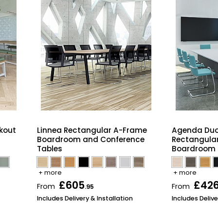
kout
Linnea Rectangular A-Frame
Agenda Duo
Boardroom and Conference
Rectangula
Tables
Boardroom 
+ more
+ more
£605
£42
From
From
.95
Includes Delivery & Installation
Includes Delive