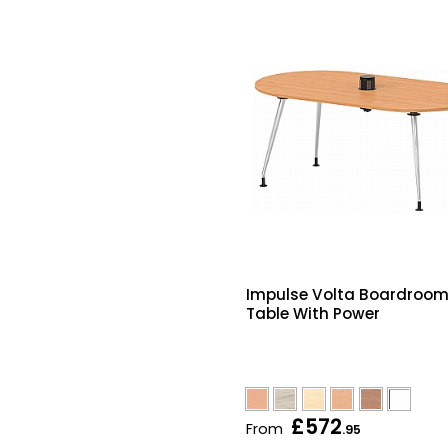
Impulse Volta Boardroo
Table With Power
£572
From
.95