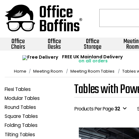
Office
Office
Office
Meetin
Chairs
Desks
Storage
Room
FREE UK Mainland Delivery
on all orders
Home
Meeting Room
Meeting Room Tables
Tables 
Tables with Pow
Flexi Tables
Modular Tables
Round Tables
expand_more
Products Per Page
32
Square Tables
Folding Tables
Tilting Tables