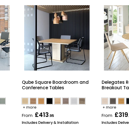
Qube Square Boardroom and
Delegates 
Conference Tables
Breakout Ta
+ more
+ more
£413
£319
From
From
.95
Includes Delivery & Installation
Includes Delive