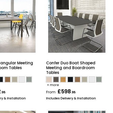
tangular Meeting
Confer Duo Boat Shaped
oom Tables
Meeting and Boardroom
Tables
+ more
2
£598
From
.95
.95
ry & Installation
Includes Delivery & Installation