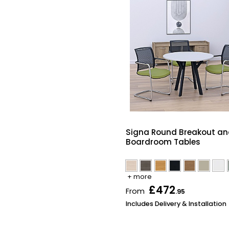
Signa Round Breakout a
Boardroom Tables
+ more
£472
From
.95
Includes Delivery & Installation