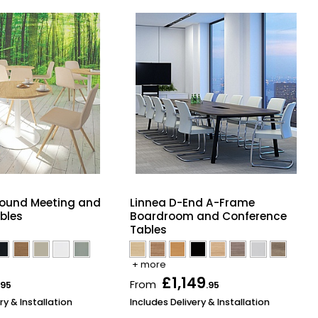
Round Meeting and
Linnea D-End A-Frame
bles
Boardroom and Conference
Tables
+ more
£1,149
From
.95
.95
ry & Installation
Includes Delivery & Installation