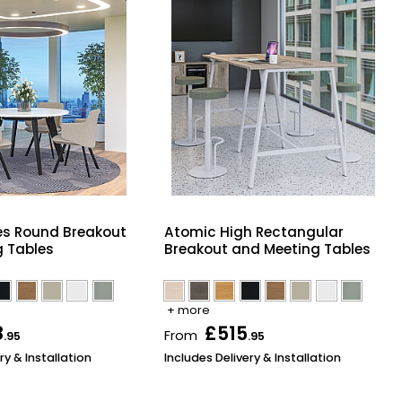
es Round Breakout
Atomic High Rectangular
 Tables
Breakout and Meeting Tables
+ more
8
£515
From
.95
.95
ry & Installation
Includes Delivery & Installation