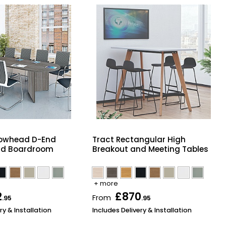
owhead D-End
Tract Rectangular High
nd Boardroom
Breakout and Meeting Tables
+ more
2
£870
From
.95
.95
ry & Installation
Includes Delivery & Installation