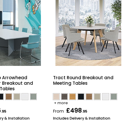
 Arrowhead
Tract Round Breakout and
r Breakout and
Meeting Tables
Tables
+ more
6
£498
From
.95
.95
ry & Installation
Includes Delivery & Installation