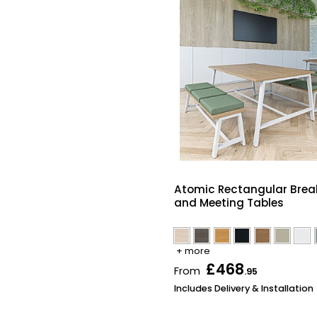
Atomic Rectangular Brea
and Meeting Tables
+ more
£468
From
.95
Includes Delivery & Installation