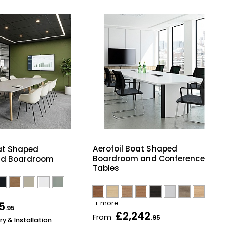
Aerofoil Boat Shaped
at Shaped
Boardroom and Conference
nd Boardroom
Tables
+ more
5
.95
£2,242
From
.95
ry & Installation