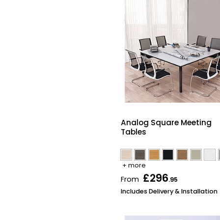
Analog Square Meeting
Tables
+ more
£296
From
.95
Includes Delivery & Installation