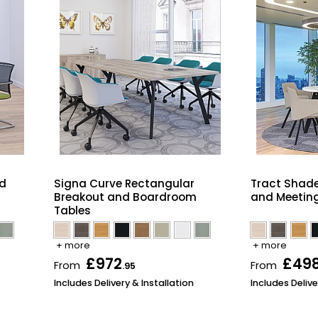
nd
Signa Curve Rectangular
Tract Shad
Breakout and Boardroom
and Meeting
Tables
+ more
+ more
£972
£49
From
From
.95
Includes Delivery & Installation
Includes Delive