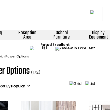
g
Reception
School
Display
Area
Furniture
Equipment
Rated Excellent
with Power Options
er Options
(172)
expand_more
Sort
By
Popular