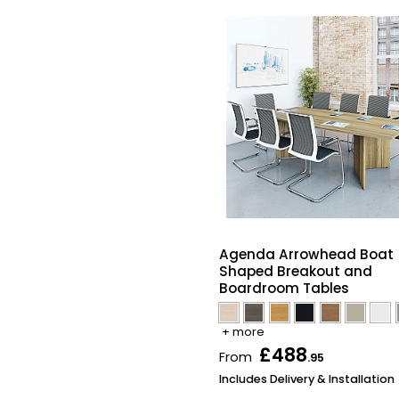
Agenda Arrowhead Boat
Shaped Breakout and
Boardroom Tables
+ more
£488
From
.95
Includes Delivery & Installation