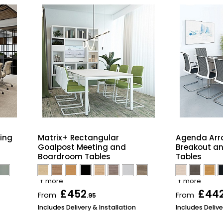
ing
Matrix+ Rectangular
Agenda Arr
Goalpost Meeting and
Breakout a
Boardroom Tables
Tables
+ more
+ more
£452
£44
From
From
.95
Includes Delivery & Installation
Includes Delive