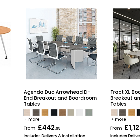
m
Agenda Duo Arrowhead D-
Tract XL Bo
End Breakout and Boardroom
Breakout a
Tables
Tables
+ more
+ more
£442
£1,12
From
From
.95
Includes Delivery & Installation
Includes Delive