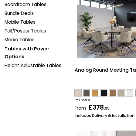
Boardroom Tables
Bundle Deals
Mobile Tables
Tall/Poseur Tables
Media Tables
Tables with Power
Options
Height Adjustable Tables
Analog Round Meeting Ta
+ more
£378
From
.95
Includes Delivery & Installation