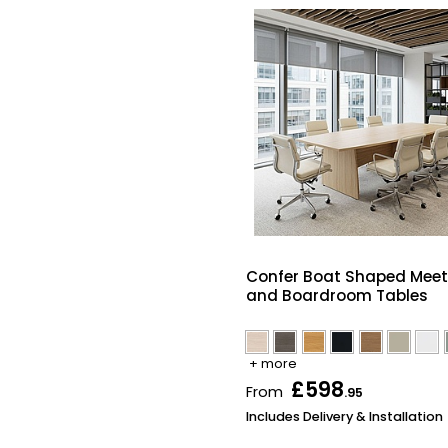
Confer Boat Shaped Meet
and Boardroom Tables
+ more
£598
From
.95
Includes Delivery & Installation