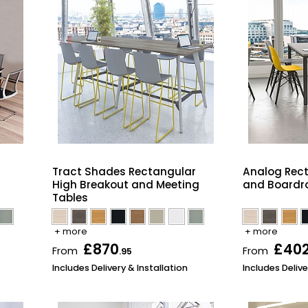
Tract Shades Rectangular
Analog Rec
High Breakout and Meeting
and Boardr
Tables
+ more
+ more
£870
£40
From
From
.95
Includes Delivery & Installation
Includes Delive