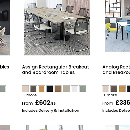
bles
Assign Rectangular Breakout
Analog Rec
and Boardroom Tables
and Breakou
+ more
+ more
£602
£33
From
From
.95
Includes Delivery & Installation
Includes Delive