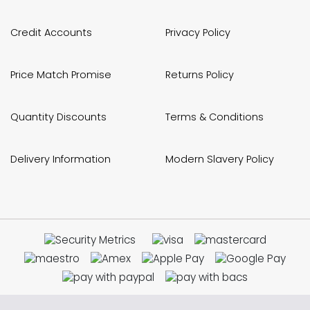
Credit Accounts
Privacy Policy
Price Match Promise
Returns Policy
Quantity Discounts
Terms & Conditions
Delivery Information
Modern Slavery Policy