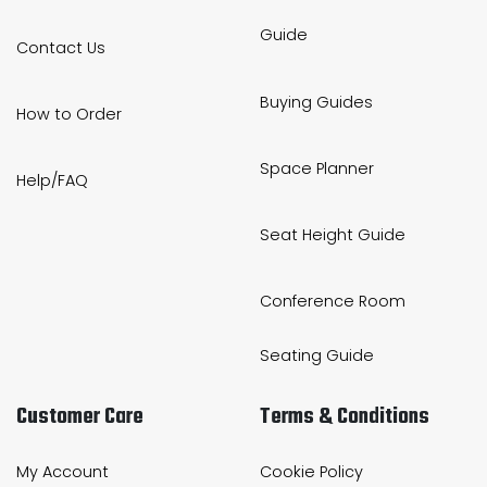
Guide
Contact Us
Buying Guides
How to Order
Space Planner
Help/FAQ
Seat Height Guide
Conference Room
Seating Guide
Customer Care
Terms & Conditions
My Account
Cookie Policy