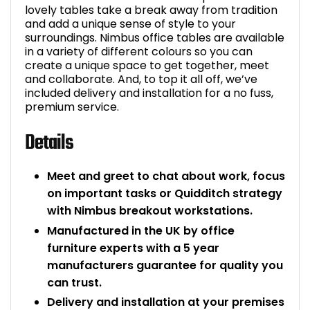
lovely tables take a break away from tradition
and add a unique sense of style to your
surroundings. Nimbus office tables are available
in a variety of different colours so you can
create a unique space to get together, meet
and collaborate. And, to top it all off, we’ve
included delivery and installation for a no fuss,
premium service.
Details
Meet and greet to chat about work, focus
on important tasks or Quidditch strategy
with Nimbus breakout workstations.
Manufactured in the UK by office
furniture experts with a 5 year
manufacturers guarantee for quality you
can trust.
Delivery and installation at your premises