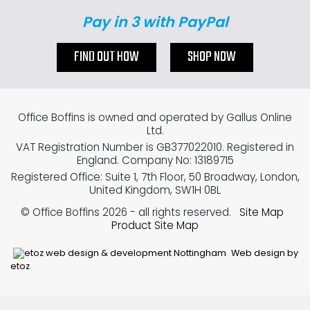
Pay in 3 with PayPal
FIND OUT HOW
SHOP NOW
Office Boffins is owned and operated by Gallus Online
Ltd.
VAT Registration Number is GB377022010. Registered in
England. Company No: 13189715
Registered Office: Suite 1, 7th Floor, 50 Broadway, London,
United Kingdom, SW1H 0BL
© Office Boffins 2026
- all rights reserved.
Site Map
Product Site Map
Web design by
etoz