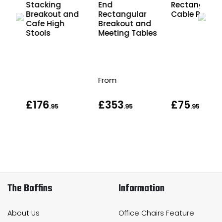
Stacking
End
Rectangular
Breakout and
Rectangular
Cable Port
an
Cafe High
Breakout and
Stools
Meeting Tables
From
£176
£353
£75
95
.95
.95
.95
The Boffins
Information
About Us
Office Chairs Feature