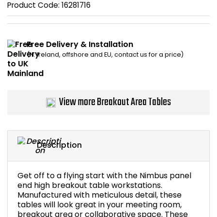
Product Code:
16281716
Bike Storage
Back Supports for C
Free Delivery & Installation
(N. Ireland, offshore and EU, contact us for a price)
Smoking Shelters
Commercial Vacuum
View more Breakout Area Tables
Chair Components
Shop All Office Acc
Description
Get off to a flying start with the Nimbus panel
end high breakout table workstations.
Manufactured with meticulous detail, these
tables will look great in your meeting room,
breakout area or collaborative space. These