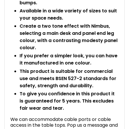
bumps.
Available in a wide variety of sizes to suit
your space needs.
Create a two tone effect with Nimbus,
selecting a main desk and panel end leg
colour, with a contrasting modesty panel
colour.
If you prefer a simpler look, you can have
it manufactured in one colour.
This product is suitable for commercial
use and meets BSEN 527-2 standards for
safety, strength and durability.
To give you confidence in this product it
is guaranteed for 5 years. This excludes
fair wear and tear.
We can accommodate cable ports or cable
access in the table tops. Pop us a message and