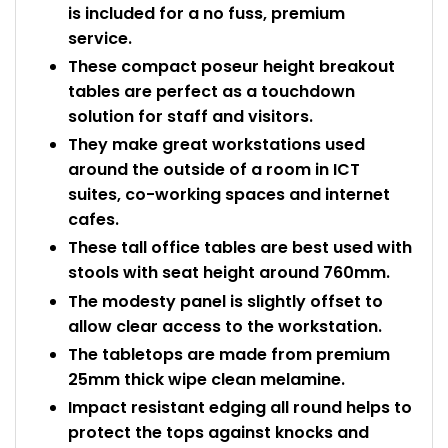
is included for a no fuss, premium
service.
These compact poseur height breakout
tables are perfect as a touchdown
solution for staff and visitors.
They make great workstations used
around the outside of a room in ICT
suites, co-working spaces and internet
cafes.
These tall office tables are best used with
stools with seat height around 760mm.
The modesty panel is slightly offset to
allow clear access to the workstation.
The tabletops are made from premium
25mm thick wipe clean melamine.
Impact resistant edging all round helps to
protect the tops against knocks and