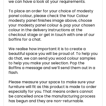
we can have a look at your requirements.
To place an order for your choice of modesty
panel colour, please check the Your Colour
modesty panel finishes image above, choose
your modesty panel colour & pop your chosen
colour in the delivery instructions at the
checkout stage or get in touch with one of our
boffins for a chat.
We realise how important it is to create a
beautiful space you will be proud of. To help you
do that, we can send you wood colour samples
to help you make your selection. Pop the
Boffins a message and we’ll send them out in a
flash.
Please measure your space to make sure your
furniture will fit as this product is made to order
especially for you. That means orders cannot
be cancelled once the manufacturing process
has begun and they are non-returnable.