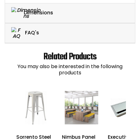
Dimensions
FAQ's
Related Products
You may also be interested in the following
products
um
Sorrento Steel
Nimbus Panel
Executive