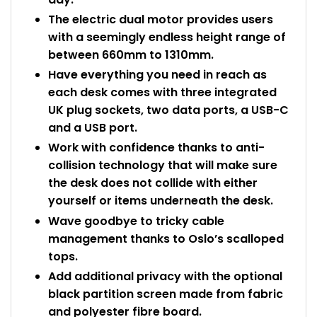
The electric dual motor provides users
with a seemingly endless height range of
between 660mm to 1310mm.
Have everything you need in reach as
each desk comes with three integrated
UK plug sockets, two data ports, a USB-C
and a USB port.
Work with confidence thanks to anti-
collision technology that will make sure
the desk does not collide with either
yourself or items underneath the desk.
Wave goodbye to tricky cable
management thanks to Oslo’s scalloped
tops.
Add additional privacy with the optional
black partition screen made from fabric
and polyester fibre board.