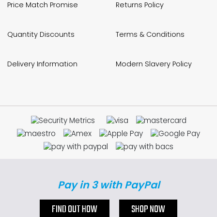
Price Match Promise
Returns Policy
Quantity Discounts
Terms & Conditions
Delivery Information
Modern Slavery Policy
Pay in 3 with PayPal
FIND OUT HOW
SHOP NOW