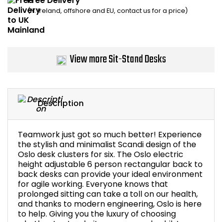
Free Delivery
(N. Ireland, offshore and EU, contact us for a price)
Bike Storage
Back Supports for C
View more Sit-Stand Desks
Smoking Shelters
Commercial Vacuum
Description
Chair Components
Teamwork just got so much better! Experience
Shop All Office Acc
the stylish and minimalist Scandi design of the
Oslo desk clusters for six. The Oslo electric
height adjustable 6 person rectangular back to
back desks can provide your ideal environment
for agile working. Everyone knows that
prolonged sitting can take a toll on our health,
and thanks to modern engineering, Oslo is here
to help. Giving you the luxury of choosing