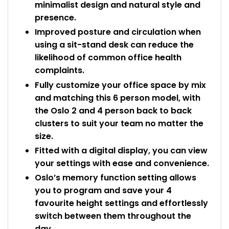
minimalist design and natural style and
presence.
Improved posture and circulation when
using a sit-stand desk can reduce the
likelihood of common office health
complaints.
Fully customize your office space by mix
and matching this 6 person model, with
the Oslo 2 and 4 person back to back
clusters to suit your team no matter the
size.
Fitted with a digital display, you can view
your settings with ease and convenience.
Oslo’s memory function setting allows
you to program and save your 4
favourite height settings and effortlessly
switch between them throughout the
day.