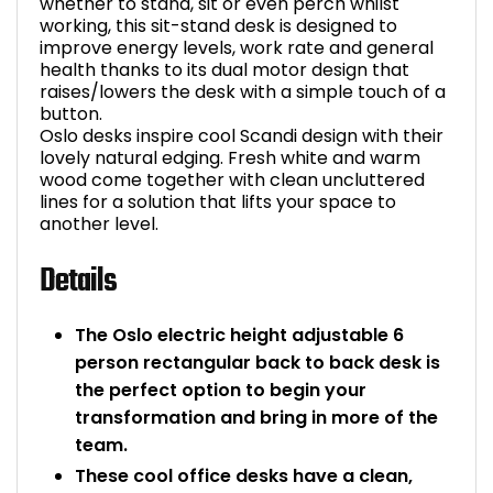
whether to stand, sit or even perch whilst
working, this sit-stand desk is designed to
improve energy levels, work rate and general
health thanks to its dual motor design that
raises/lowers the desk with a simple touch of a
button.
Oslo desks inspire cool Scandi design with their
lovely natural edging. Fresh white and warm
wood come together with clean uncluttered
lines for a solution that lifts your space to
another level.
Details
The Oslo electric height adjustable 6
person rectangular back to back desk is
the perfect option to begin your
transformation and bring in more of the
team.
These cool office desks have a clean,