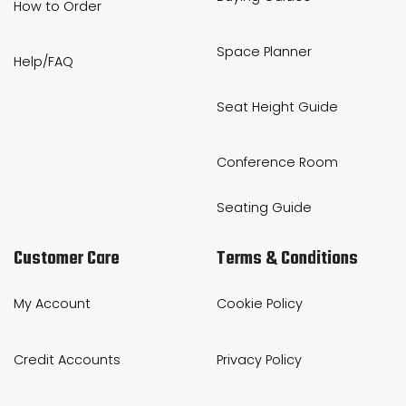
How to Order
Space Planner
Help/FAQ
Seat Height Guide
Conference Room
Seating Guide
Customer Care
Terms & Conditions
My Account
Cookie Policy
Credit Accounts
Privacy Policy