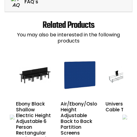
FAQ's
Related Products
You may also be interested in the following
products
Ebony Black
Air/Ebony/Oslo
Universal Wir
ght
Shallow
Height
Cable Trays
6
Electric Height
Adjustable
Adjustable 6
Back to Back
r
Person
Partition
ck
Rectangular
Screens