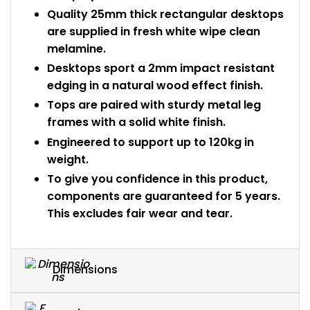
Quality 25mm thick rectangular desktops
are supplied in fresh white wipe clean
melamine.
Desktops sport a 2mm impact resistant
edging in a natural wood effect finish.
Tops are paired with sturdy metal leg
frames with a solid white finish.
Engineered to support up to 120kg in
weight.
To give you confidence in this product,
components are guaranteed for 5 years.
This excludes fair wear and tear.
Dimensions