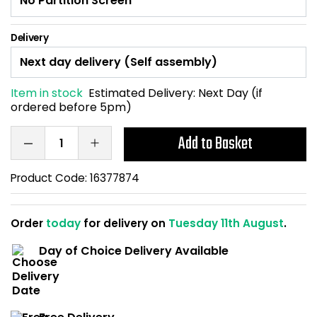
Home Office Chairs
Shredders
Delivery
Computer Chairs
Acoustic Wall Panel
Visitor / Boardroom
Grit Bins
Item in stock
Estimated Delivery:
Next Day (if
ordered before 5pm)
Folding Chairs
Hanging Acoustic So
Add to Basket
Reception Seating
Wrist Rests / Mouse
Product Code:
16377874
Sit Stand Stools
Anti Fatigue Mats
Order
today
for delivery on
Tuesday 11th August
.
Gaming Chairs
Files / Archive Boxes
Day of Choice Delivery Available
Shop All Office Cha
Office Trucks & Trol
Barriers