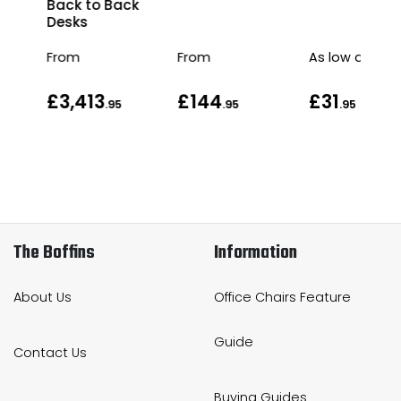
Back to Back
Desks
From
From
As low as
£3,413
£144
£31
.95
.95
.95
The Boffins
Information
About Us
Office Chairs Feature
Guide
Contact Us
Buying Guides