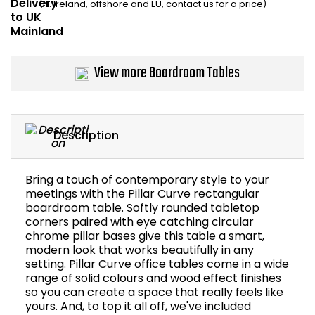
(N. Ireland, offshore and EU, contact us for a price)
Bike Storage
Back Supports for C
View more Boardroom Tables
Smoking Shelters
Commercial Vacuum
Description
Chair Components
Bring a touch of contemporary style to your
meetings with the Pillar Curve rectangular
Shop All Office Acc
boardroom table. Softly rounded tabletop
corners paired with eye catching circular
chrome pillar bases give this table a smart,
modern look that works beautifully in any
setting. Pillar Curve office tables come in a wide
range of solid colours and wood effect finishes
so you can create a space that really feels like
yours. And, to top it all off, we've included