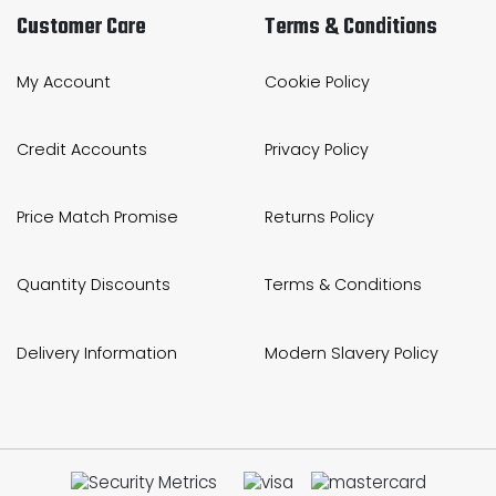
Customer Care
Terms & Conditions
My Account
Cookie Policy
Credit Accounts
Privacy Policy
Price Match Promise
Returns Policy
Quantity Discounts
Terms & Conditions
Delivery Information
Modern Slavery Policy