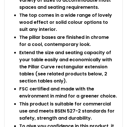
variety of sizes to accommodate most
spaces and seating requirements.
The top comes in a wide range of lovely
wood effect or solid colour options to
suit any interior.
The pillar bases are finished in chrome
for a cool, contemporary look.
Extend the size and seating capacity of
your table easily and economically with
the Pillar Curve rectangular extension
tables (see related products below, 2
section tables only).
FSC certified and made with the
environment in mind for a greener choice.
This product is suitable for commercial
use and meets BSEN 527-2 standards for
safety, strength and durability.
To give you confidence in this product, it