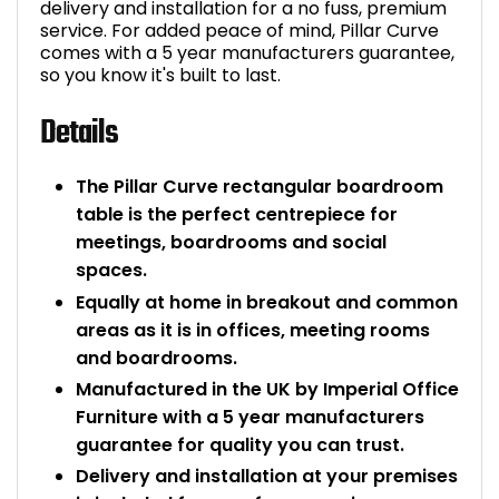
delivery and installation for a no fuss, premium
service. For added peace of mind, Pillar Curve
comes with a 5 year manufacturers guarantee,
so you know it's built to last.
Details
The Pillar Curve rectangular boardroom
table is the perfect centrepiece for
meetings, boardrooms and social
spaces.
Equally at home in breakout and common
areas as it is in offices, meeting rooms
and boardrooms.
Manufactured in the UK by Imperial Office
Furniture with a 5 year manufacturers
guarantee for quality you can trust.
Delivery and installation at your premises