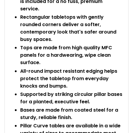
is included for a no fuss, premium
service.
Rectangular tabletops with gently
rounded corners deliver a softer,
contemporary look that's safer around
busy spaces.
Tops are made from high quality MFC
panels for a hardwearing, wipe clean
surface.
All-round impact resistant edging helps
protect the tabletop from everyday
knocks and bumps.
Supported by striking circular pillar bases
for a planted, executive feel.
Bases are made from coated steel for a
sturdy, reliable finish.
Pillar Curve tables are available in a wide