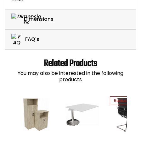
Dimensions
FAQ's
Related Products
You may also be interested in the following
products
Reduced