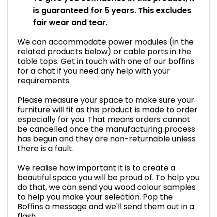
is guaranteed for 5 years. This excludes
fair wear and tear.
We can accommodate power modules (in the
related products below) or cable ports in the
table tops. Get in touch with one of our boffins
for a chat if you need any help with your
requirements.
Please measure your space to make sure your
furniture will fit as this product is made to order
especially for you. That means orders cannot
be cancelled once the manufacturing process
has begun and they are non-returnable unless
there is a fault.
We realise how important it is to create a
beautiful space you will be proud of. To help you
do that, we can send you wood colour samples
to help you make your selection. Pop the
Boffins a message and we'll send them out in a
flash.