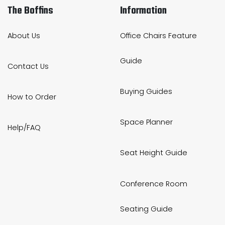
The Boffins
Information
About Us
Office Chairs Feature
Guide
Contact Us
Buying Guides
How to Order
Space Planner
Help/FAQ
Seat Height Guide
Conference Room
Seating Guide