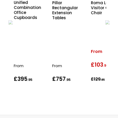
Unified
xe
Pillar
Roma Leathe
Combination
 4
Rectangular
Visitor Office
Office
Extension
Chair
Cupboards
Tables
t
From
£103
wa
From
From
.95
£395
£757
£129
.95
.95
.95