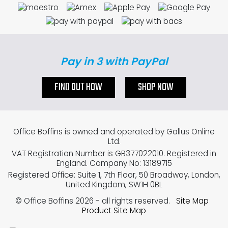
Pay in 3 with PayPal
FIND OUT HOW
SHOP NOW
Office Boffins is owned and operated by Gallus Online
Ltd.
VAT Registration Number is GB377022010. Registered in
England. Company No: 13189715
Registered Office: Suite 1, 7th Floor, 50 Broadway, London,
United Kingdom, SW1H 0BL
© Office Boffins 2026
- all rights reserved.
Site Map
Product Site Map