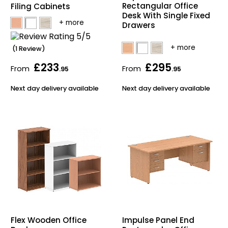
Rectangular Office
Filing Cabinets
Bike Storage
Desk With Single Fixed
Drawers
Back Supports for C
(1 Review)
£233
£295
Smoking Shelters
From
From
.95
.95
Next day delivery available
Next day delivery available
Commercial Vacuum
Chair Components
Shop All Office Acc
Flex Wooden Office
Impulse Panel End