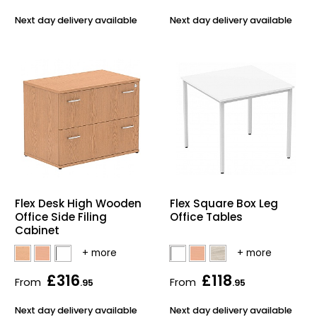
Next day delivery available
Next day delivery available
Flex Desk High Wooden
Flex Square Box Leg
Office Side Filing
Office Tables
Cabinet
£316
£118
From
From
.95
.95
Next day delivery available
Next day delivery available