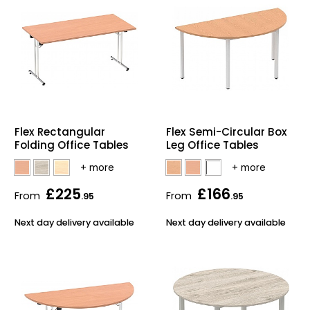
Flex Rectangular
Flex Semi-Circular Box
Folding Office Tables
Leg Office Tables
£225
£166
From
From
.95
.95
Next day delivery available
Next day delivery available