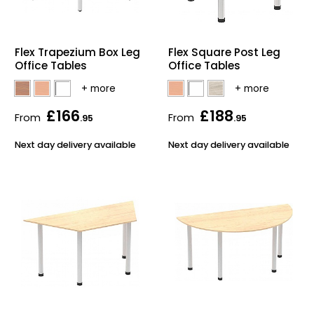
Flex Trapezium Box Leg
Flex Square Post Leg
Office Tables
Office Tables
£166
£188
From
From
.95
.95
Next day delivery available
Next day delivery available