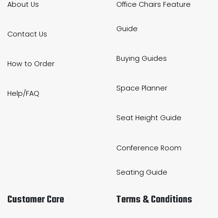
About Us
Office Chairs Feature
Guide
Contact Us
Buying Guides
How to Order
Space Planner
Help/FAQ
Seat Height Guide
Conference Room
Seating Guide
Customer Care
Terms & Conditions