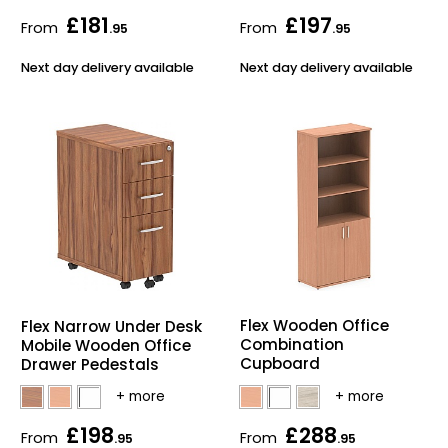
£181
£197
From
From
.95
.95
Next day delivery available
Next day delivery available
Flex Wooden Office
Flex Narrow Under Desk
Combination
Mobile Wooden Office
Cupboard
Drawer Pedestals
£198
£288
From
From
.95
.95