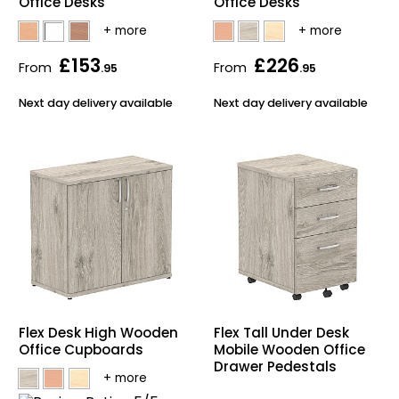
Office Desks
Office Desks
£153
£226
From
From
.95
.95
Next day delivery available
Next day delivery available
Flex Desk High Wooden
Flex Tall Under Desk
Office Cupboards
Mobile Wooden Office
Drawer Pedestals