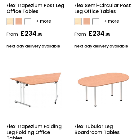
Flex Trapezium Post Leg
Flex Semi-Circular Post
Office Tables
Leg Office Tables
£234
£234
From
From
.95
.95
Next day delivery available
Next day delivery available
Flex Trapezium Folding
Flex Tubular Leg
Leg Folding Office
Boardroom Tables
Tables