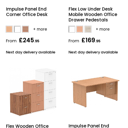
Home Office Chairs
Shredders
Impulse Panel End
Flex Low Under Desk
Corner Office Desk
Mobile Wooden Office
Computer Chairs
Acoustic Wall Panel
Drawer Pedestals
Visitor / Boardroom
Grit Bins
£245
£169
From
From
.95
.95
Folding Chairs
Hanging Acoustic So
Next day delivery available
Next day delivery available
Reception Seating
Wrist Rests / Mouse
Sit Stand Stools
Anti Fatigue Mats
Gaming Chairs
Files / Archive Boxes
Shop All Office Cha
Office Trucks & Trol
Barriers
Impulse Panel End
Flex Wooden Office