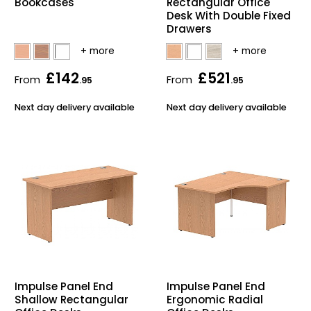
Bookcases
Rectangular Office
Desk With Double Fixed
Drawers
£142
£521
From
From
.95
.95
Next day delivery available
Next day delivery available
Impulse Panel End
Impulse Panel End
Shallow Rectangular
Ergonomic Radial