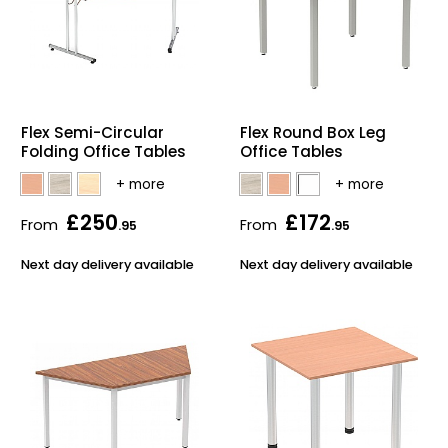
Flex Semi-Circular
Flex Round Box Leg
Folding Office Tables
Office Tables
£250
£172
From
From
.95
.95
Next day delivery available
Next day delivery available