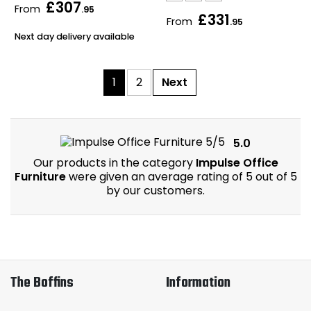
£307
From
.95
£331
From
.95
Next day delivery available
1
2
Next
5.0
Our products in the category
Impulse Office
Furniture
were given an average rating of 5 out of 5
by our customers.
The Boffins
Information