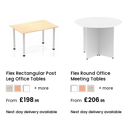
Flex Rectangular Post
Flex Round Office
Leg Office Tables
Meeting Tables
£198
£206
From
From
.95
.95
Next day delivery available
Next day delivery available