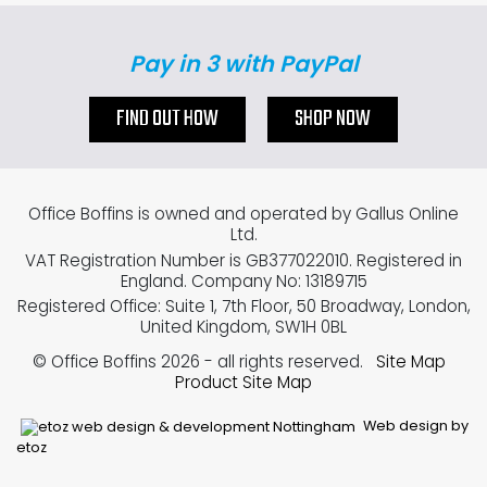
Pay in 3 with PayPal
FIND OUT HOW
SHOP NOW
Office Boffins is owned and operated by Gallus Online
Ltd.
VAT Registration Number is GB377022010. Registered in
England. Company No: 13189715
Registered Office: Suite 1, 7th Floor, 50 Broadway, London,
United Kingdom, SW1H 0BL
© Office Boffins 2026
- all rights reserved.
Site Map
Product Site Map
Web design by
etoz