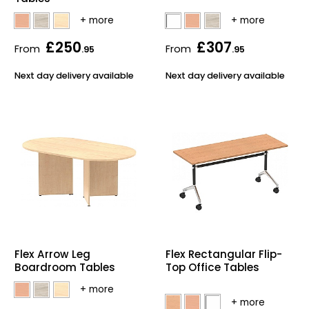
£250
£307
From
From
.95
.95
Next day delivery available
Next day delivery available
Flex Arrow Leg
Flex Rectangular Flip-
Boardroom Tables
Top Office Tables