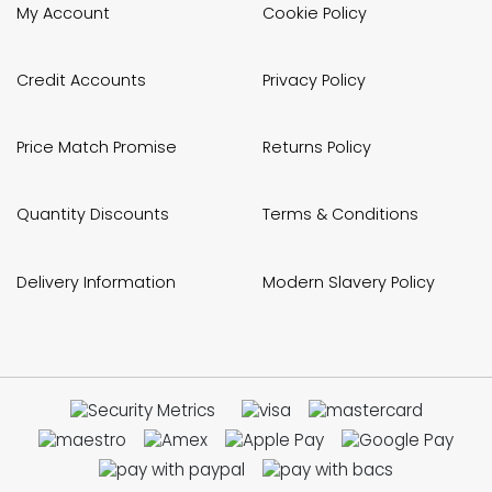
My Account
Cookie Policy
Credit Accounts
Privacy Policy
Price Match Promise
Returns Policy
Quantity Discounts
Terms & Conditions
Delivery Information
Modern Slavery Policy