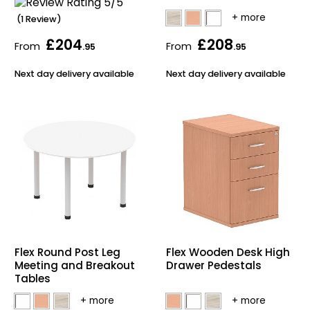
(1 Review)
£204
£208
From
From
.95
.95
Next day delivery available
Next day delivery available
Flex Round Post Leg
Flex Wooden Desk High
Meeting and Breakout
Drawer Pedestals
Tables