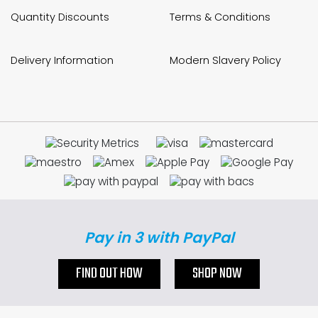
Quantity Discounts
Terms & Conditions
Delivery Information
Modern Slavery Policy
Pay in 3 with PayPal
FIND OUT HOW
SHOP NOW