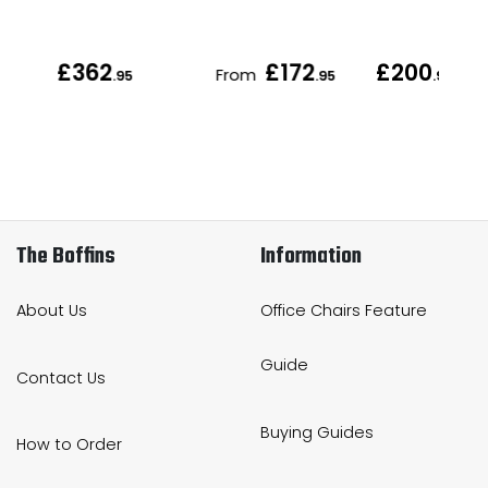
£362
£172
£200
From
.95
.95
.95
The Boffins
Information
About Us
Office Chairs Feature
Guide
Contact Us
Buying Guides
How to Order