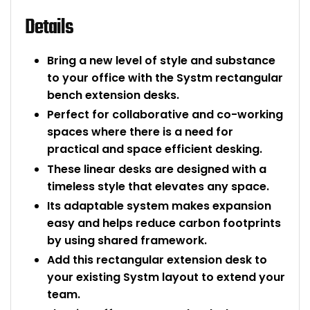
Details
Bring a new level of style and substance
to your office with the Systm rectangular
bench extension desks.
Perfect for collaborative and co-working
spaces where there is a need for
practical and space efficient desking.
These linear desks are designed with a
timeless style that elevates any space.
Its adaptable system makes expansion
easy and helps reduce carbon footprints
by using shared framework.
Add this rectangular extension desk to
your existing Systm layout to extend your
team.