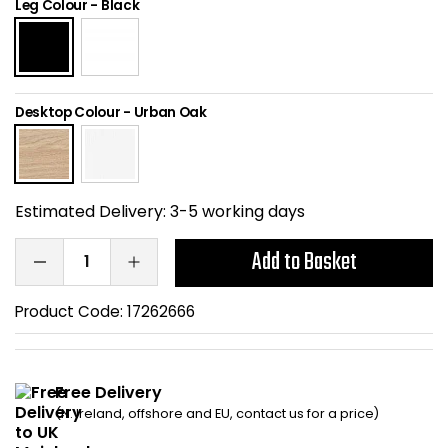
Leg Colour
-
Black
Home Office Chairs
Shredders
Computer Chairs
Acoustic Wall Panel
Desktop Colour
-
Urban Oak
Visitor / Boardroom
Grit Bins
Folding Chairs
Hanging Acoustic So
Estimated Delivery:
3-5 working days
Reception Seating
Wrist Rests / Mouse
Add to Basket
Sit Stand Stools
Anti Fatigue Mats
Product Code:
17262666
Gaming Chairs
Files / Archive Boxes
Shop All Office Cha
Office Trucks & Trol
Free Delivery
(N. Ireland, offshore and EU, contact us for a price)
Barriers