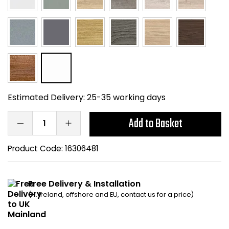
Bike Storage
Back Supports for C
Smoking Shelters
Commercial Vacuum
Estimated Delivery:
25-35 working days
Chair Components
Add to Basket
Shop All Office Acc
Product Code:
16306481
Free Delivery & Installation
(N. Ireland, offshore and EU, contact us for a price)