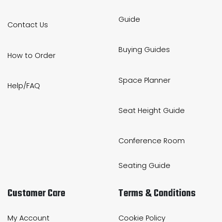
Guide
Contact Us
Buying Guides
How to Order
Space Planner
Help/FAQ
Seat Height Guide
Conference Room
Seating Guide
Customer Care
Terms & Conditions
My Account
Cookie Policy