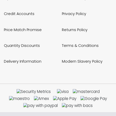
Credit Accounts
Privacy Policy
Price Match Promise
Returns Policy
Quantity Discounts
Terms & Conditions
Delivery Information
Modern Slavery Policy