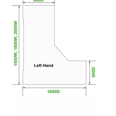
promote collaboration.
Desktops are paired with beautifully tapered
legs available in a wide range of neutral and eye-
catching shades with adjustable feet for perfect
levelling.
The desktop is available with the curved return
positioned on the left or the right of the desk.
The desktops are made from premium 25mm
thick wipe clean melamine.
Impact resistant edging helps to protect the
tops against knocks and bumps.
Sweeping cable cut-out in the main desk makes
access to wires a cinch for the IT department.
Go for a desk without cable management for a
clean and streamlined look.
Choose cable management and the desk will
come with a cable tray and riser to keep wires
neat and off the floor.
Tract office desks are available in a variety of
sizes to accommodate most spaces.