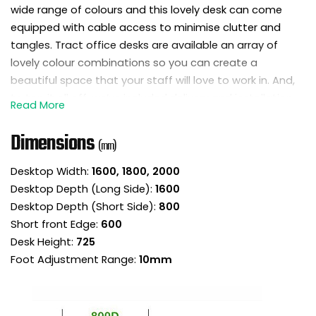
wide range of colours and this lovely desk can come
equipped with cable access to minimise clutter and
tangles. Tract office desks are available an array of
lovely colour combinations so you can create a
beautiful space that your staff will love to work in. And,
to top it all off, we’ve included delivery and installation
for a no fuss, premium service.
Dimensions
(mm)
Details
Desktop Width:
1600, 1800, 2000
Introduce a little style to your space with the
Desktop Depth (Long Side):
1600
Tract shades ergonomic radial office desk.
Desktop Depth (Short Side):
800
Manufactured in the UK by office furniture
Short front Edge:
600
experts with a 5 year manufacturers guarantee
Desk Height:
725
for quality you can trust.
Foot Adjustment Range:
10mm
Delivery and installation at your premises is
included for a no fuss, premium service.
These ergonomic desks offer a central area to
work from and can be grouped together to