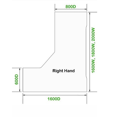
The desktop comes in a wide range of lovely
wood effect or solid colour options.
The metal underframe, trim and cable tray are
colour matched in either White, Silver or Black.
This product is suitable for commercial use and
meets BSEN 527-2 standards for safety, strength
and durability.
To give you confidence in this product it is
guaranteed for 5 years. This excludes fair wear
and tear.
To place an order for the additional leg colours please
check the Shades Leg Colours image above, choose
your colour & pop your chosen RAL Code in the delivery
instructions at the checkout stage or get in touch with
one of our boffins for a chat.
We realise how important it is to create a beautiful
space you will be proud of. To help you do that, we can