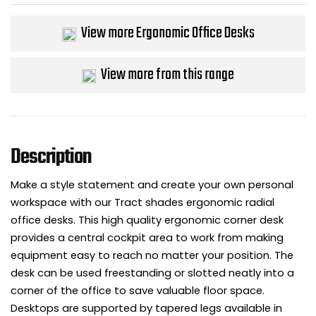
View more Ergonomic Office Desks
View more from this range
Description
Make a style statement and create your own personal
workspace with our Tract shades ergonomic radial
office desks. This high quality ergonomic corner desk
provides a central cockpit area to work from making
equipment easy to reach no matter your position. The
desk can be used freestanding or slotted neatly into a
corner of the office to save valuable floor space.
Desktops are supported by tapered legs available in