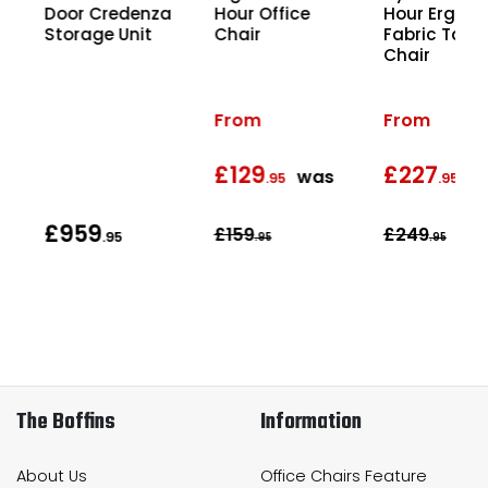
Hour Office
Hour Ergon
ce
Door Credenza
Chair
Fabric Task
Storage Unit
Chair
From
From
£129
£227
was
w
.95
.95
£959
£159
£249
5
.95
.95
.95
The Boffins
Information
About Us
Office Chairs Feature