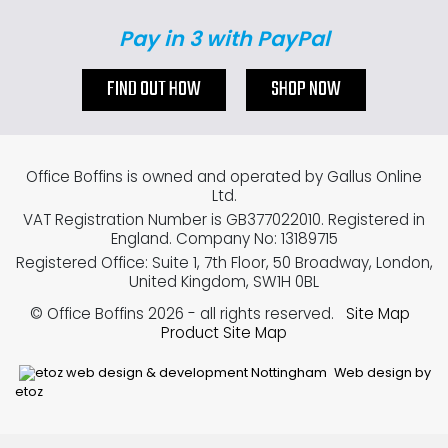
Pay in 3 with PayPal
FIND OUT HOW
SHOP NOW
Office Boffins is owned and operated by Gallus Online
Ltd.
VAT Registration Number is GB377022010. Registered in
England. Company No: 13189715
Registered Office: Suite 1, 7th Floor, 50 Broadway, London,
United Kingdom, SW1H 0BL
© Office Boffins 2026
- all rights reserved.
Site Map
Product Site Map
Web design by
etoz