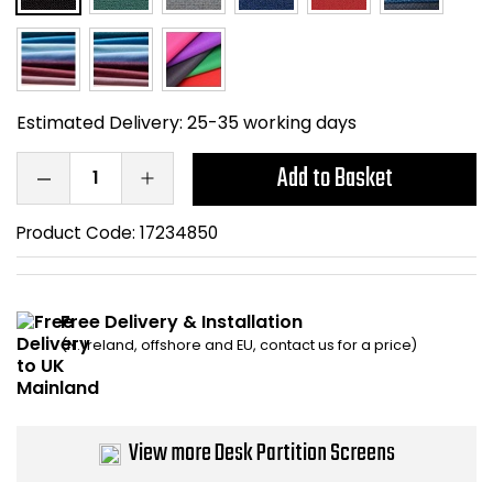
Home Office Chairs
Shredders
Computer Chairs
Acoustic Wall Panel
Estimated Delivery:
25-35 working days
Visitor / Boardroom
Grit Bins
Add to Basket
Folding Chairs
Hanging Acoustic So
Product Code:
17234850
Reception Seating
Wrist Rests / Mouse
Sit Stand Stools
Anti Fatigue Mats
Free Delivery & Installation
(N. Ireland, offshore and EU, contact us for a price)
Gaming Chairs
Files / Archive Boxes
Shop All Office Cha
Office Trucks & Trol
View more Desk Partition Screens
Barriers