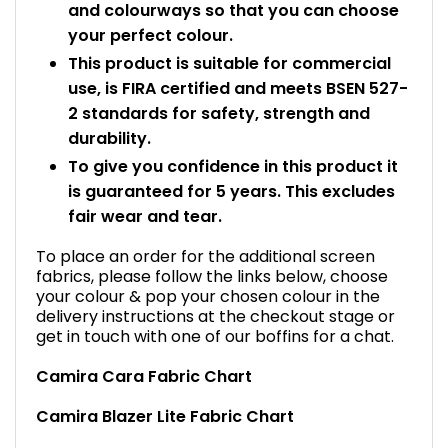
and colourways so that you can choose
your perfect colour.
This product is suitable for commercial
use, is FIRA certified and meets BSEN 527-
2 standards for safety, strength and
durability.
To give you confidence in this product it
is guaranteed for 5 years. This excludes
fair wear and tear.
To place an order for the additional screen
fabrics, please follow the links below, choose
your colour & pop your chosen colour in the
delivery instructions at the checkout stage or
get in touch with one of our boffins for a chat.
Camira Cara Fabric Chart
Camira Blazer Lite Fabric Chart