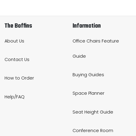
The Boffins
Information
About Us
Office Chairs Feature
Guide
Contact Us
Buying Guides
How to Order
Space Planner
Help/FAQ
Seat Height Guide
Conference Room