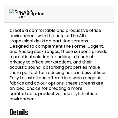
Bike Storage
Description
Back Supports for C
Create a comfortable and productive office
Smoking Shelters
environment with the help of the Alto
trapezoidal desktop partition screens.
Designed to complement the Forme, Cogent,
Commercial Vacuum
and Analog desk ranges, these screens provide
a practical solution for adding a touch of
Chair Components
privacy to office workstations, and their
acoustic sound-absorbing properties make
them perfect for reducing noise in busy offices.
Shop All Office Acc
Easy to install and offered in a wide range of
fabrics and colour options, these screens are
an ideal choice for creating a more
comfortable, productive, and stylish office
environment.
Details