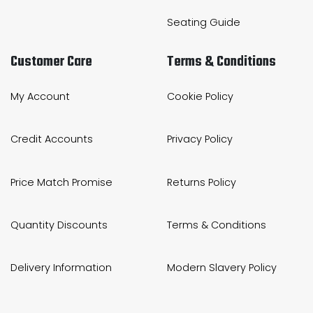
Seating Guide
Customer Care
Terms & Conditions
My Account
Cookie Policy
Credit Accounts
Privacy Policy
Price Match Promise
Returns Policy
Quantity Discounts
Terms & Conditions
Delivery Information
Modern Slavery Policy