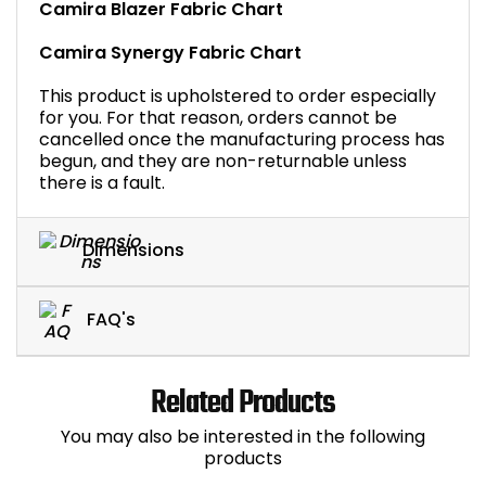
Camira Blazer Fabric Chart
Camira Synergy Fabric Chart
This product is upholstered to order especially
for you. For that reason, orders cannot be
cancelled once the manufacturing process has
begun, and they are non-returnable unless
there is a fault.
Dimensions
FAQ's
Related Products
You may also be interested in the following
products