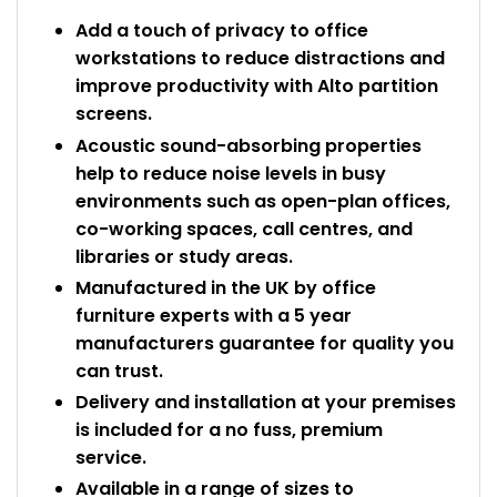
Add a touch of privacy to office
workstations to reduce distractions and
improve productivity with Alto partition
screens.
Acoustic sound-absorbing properties
help to reduce noise levels in busy
environments such as open-plan offices,
co-working spaces, call centres, and
libraries or study areas.
Manufactured in the UK by office
furniture experts with a 5 year
manufacturers guarantee for quality you
can trust.
Delivery and installation at your premises
is included for a no fuss, premium
service.
Available in a range of sizes to