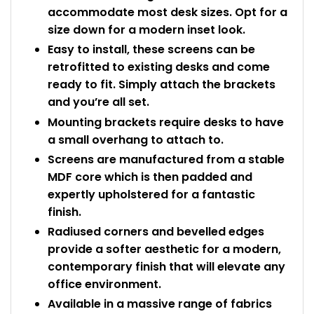
accommodate most desk sizes. Opt for a
size down for a modern inset look.
Easy to install, these screens can be
retrofitted to existing desks and come
ready to fit. Simply attach the brackets
and you’re all set.
Mounting brackets require desks to have
a small overhang to attach to.
Screens are manufactured from a stable
MDF core which is then padded and
expertly upholstered for a fantastic
finish.
Radiused corners and bevelled edges
provide a softer aesthetic for a modern,
contemporary finish that will elevate any
office environment.
Available in a massive range of fabrics