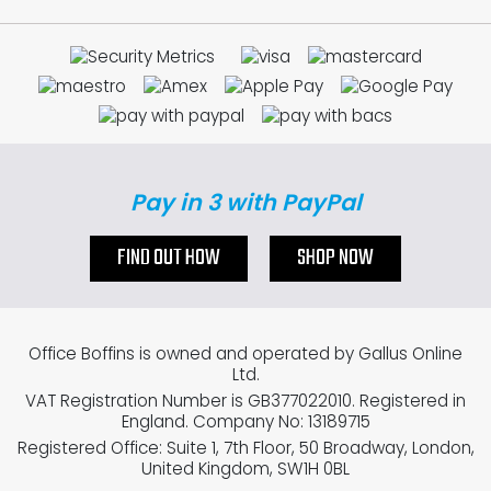
Pay in 3 with PayPal
FIND OUT HOW
SHOP NOW
Office Boffins is owned and operated by Gallus Online
Ltd.
VAT Registration Number is GB377022010. Registered in
England. Company No: 13189715
Registered Office: Suite 1, 7th Floor, 50 Broadway, London,
United Kingdom, SW1H 0BL