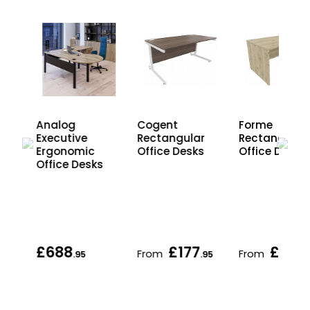
Analog
Cogent
Forme
Executive
Rectangular
Rectangular
Ergonomic
Office Desks
Office Desks
Office Desks
al
£688
£177
£201
From
From
.95
.95
.