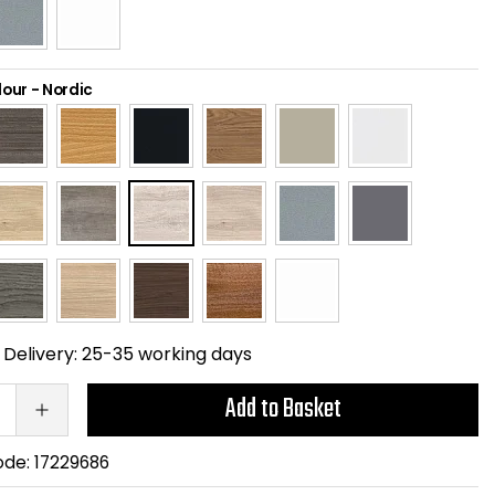
lour
-
Nordic
Delivery:
25-35 working days
Add to Basket
ode:
17229686