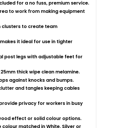
ncluded for a no fuss, premium service.
 area to work from making equipment
 clusters to create team
kes it ideal for use in tighter
 post legs with adjustable feet for
 25mm thick wipe clean melamine.
 tops against knocks and bumps.
clutter and tangles keeping cables
provide privacy for workers in busy
ood effect or solid colour options.
colour matched in White, Silver or