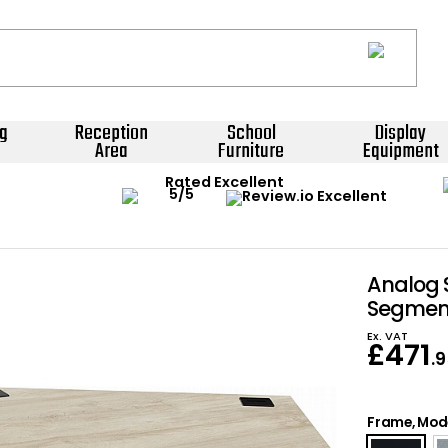
g
Reception
School
Display
Area
Furniture
Equipment
Rated Excellent
Analog 
Segment
Ex. VAT
£
471
.
Frame, Mode