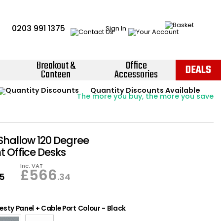
0203 991 1375
Sign In
Breakout &
Office
DEALS
Canteen
Accessories
Instant Credit Accounts Available
Quantity Discounts Available
Price BEAT
Promise
The more you buy, the more you save
Easy application - Click Here ›
Shallow 120 Degree
 Office Desks
Inc. VAT
£
566
95
.34
sty Panel + Cable Port Colour
-
Black