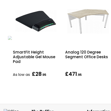
SmartFit Height
Analog 120 Degree
Adjustable Gel Mouse
Segment Office Desks
Pad
£28
£471
As low as
.95
.95