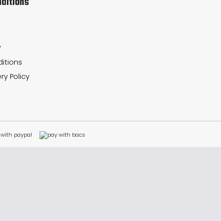
ditions
y
itions
ry Policy