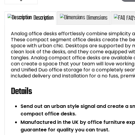
Analog office desks effortlessly combine simplicity an
These compact segment office desks create the best
space with urban chic. Desktops are supported by m
clean look of the desks, and they come equipped wit
Description
Dimensions
tangles. Analog compact office desks are available 
can create a space that your team will love working 
and Unified Duo office storage for a completely seamle
included delivery and installation for a no fuss, prem
Details
Send out an urban style signal and create a s
compact office desks.
Manufactured in the UK by office furniture ex
guarantee for quality you can trust.