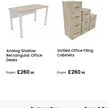
Unified Office Filing
Analog Shallow
Cabinets
Rectangular Office
Desks
£260
£260
From
From
.95
.95