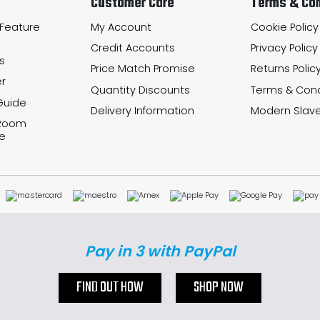
Customer Care
Terms & Con
 Feature
My Account
Cookie Policy
Credit Accounts
Privacy Policy
s
Price Match Promise
Returns Polic
r
Quantity Discounts
Terms & Cond
Guide
Delivery Information
Modern Slave
 Room
e
Pay in 3 with PayPal
FIND OUT HOW
SHOP NOW