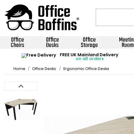
Office
Office
Office
Meetin
Chairs
Desks
Storage
Room
FREE UK Mainland Delivery
on all orders
Home
Office Desks
Ergonomic Office Desks