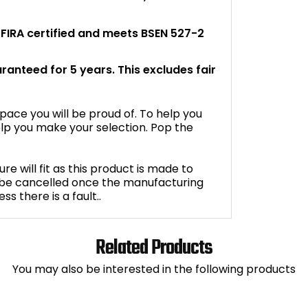
s FIRA certified and meets BSEN 527-2
aranteed for 5 years. This excludes fair
space you will be proud of. To help you
lp you make your selection. Pop the
e will fit as this product is made to
 be cancelled once the manufacturing
 there is a fault..
Related Products
You may also be interested in the following products