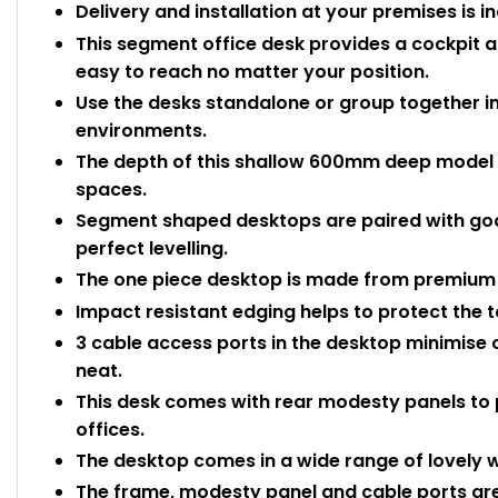
Delivery and installation at your premises is i
This segment office desk provides a cockpit
easy to reach no matter your position.
Use the desks standalone or group together in
environments.
The depth of this shallow 600mm deep model ma
spaces.
Segment shaped desktops are paired with goal
perfect levelling.
The one piece desktop is made from premium
Impact resistant edging helps to protect the
3 cable access ports in the desktop minimise 
neat.
This desk comes with rear modesty panels to 
offices.
The desktop comes in a wide range of lovely w
The frame, modesty panel and cable ports are 