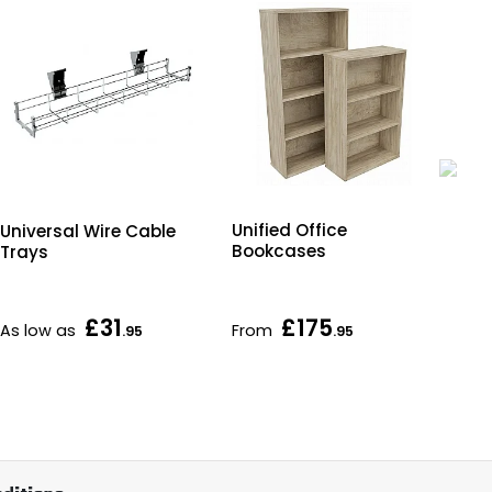
R
Unified Office
Universal Wire Cable
Erg
Bookcases
Trays
Off
Fr
£31
£175
£1
As low as
From
.95
.95