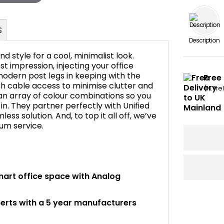
Description
d style for a cool, minimalist look.
 impression, injecting your office
odern post legs in keeping with the
Free 
h cable access to minimise clutter and
FAQ's
(N. Ir
an array of colour combinations so you
in. They partner perfectly with Unified
ss solution. And, to top it all off, we’ve
ium service.
mart office space with Analog
perts with a 5 year manufacturers