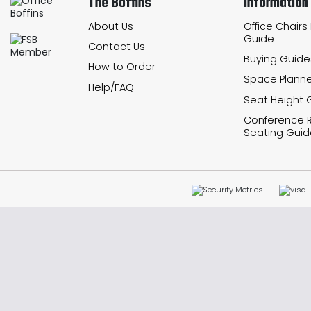
The Boffins
Information
About Us
Office Chairs
Guide
Contact Us
Buying Guide
How to Order
Space Planne
Help/FAQ
Seat Height 
Conference
Seating Guid