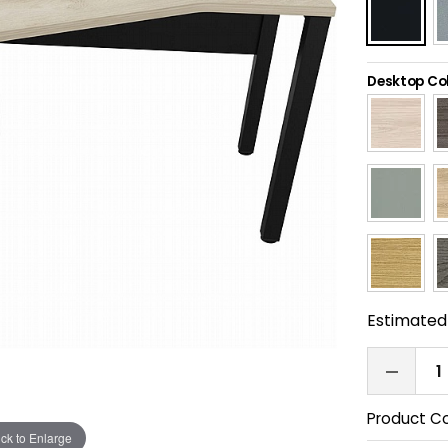
Desktop Co
Estimated 
Product C
ick to Enlarge