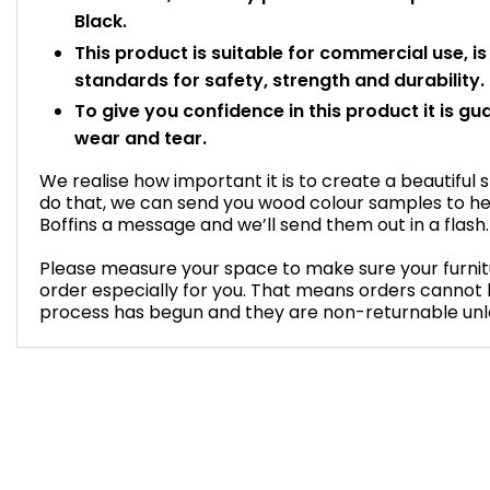
Black.
This product is suitable for commercial use, i
standards for safety, strength and durability.
To give you confidence in this product it is gu
wear and tear.
We realise how important it is to create a beautiful 
do that, we can send you wood colour samples to he
Boffins a message and we’ll send them out in a flash.
Please measure your space to make sure your furnitur
order especially for you. That means orders cannot
process has begun and they are non-returnable unless