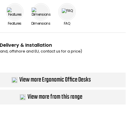
Features
Dimensions
FAQ
Delivery & Installation
eland, offshore and EU, contact us for a price)
View more Ergonomic Office Desks
View more from this range