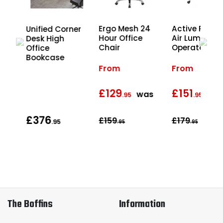
Ergo Mesh 24
Active Postu
r
Unified Corner
Hour Office
Air Lumbar
ion
Desk High
Chair
Operator Cha
Office
Bookcase
From
From
£129
£151
was
wa
.95
.95
£376
£159
£179
.95
.95
.95
The Boffins
Information