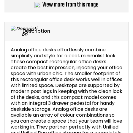
View more from this range
Description
Analog office desks effortlessly combine
simplicity and style for a cool, minimalist look.
These compact rectangular office desks
create the best impression, injecting your office
space with urban chic. The smaller footprint of
this rectangular office desk works well in offices
with limited space. Desktops are supported by
modern post legs in keeping with the clean look
of the desks, and this compact model comes
with an integral 3 drawer pedestal for handy
deskside storage. Analog office desks are
available an array of colour combinations so
you can create a space that your team will love
working in. They partner perfectly with Unified
and Unified Duo office storage for a completely