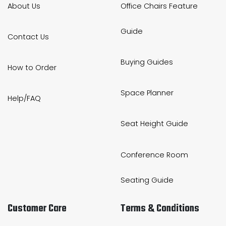
About Us
Office Chairs Feature
Guide
Contact Us
Buying Guides
How to Order
Space Planner
Help/FAQ
Seat Height Guide
Conference Room
Seating Guide
Customer Care
Terms & Conditions