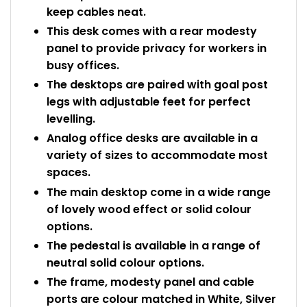
keep cables neat.
This desk comes with a rear modesty
panel to provide privacy for workers in
busy offices.
The desktops are paired with goal post
legs with adjustable feet for perfect
levelling.
Analog office desks are available in a
variety of sizes to accommodate most
spaces.
The main desktop come in a wide range
of lovely wood effect or solid colour
options.
The pedestal is available in a range of
neutral solid colour options.
The frame, modesty panel and cable
ports are colour matched in White, Silver