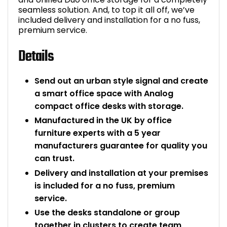
seamless solution. And, to top it all off, we’ve
included delivery and installation for a no fuss,
premium service.
Details
Send out an urban style signal and create
a smart office space with Analog
compact office desks with storage.
Manufactured in the UK by office
furniture experts with a 5 year
manufacturers guarantee for quality you
can trust.
Delivery and installation at your premises
is included for a no fuss, premium
service.
Use the desks standalone or group
together in clusters to create team