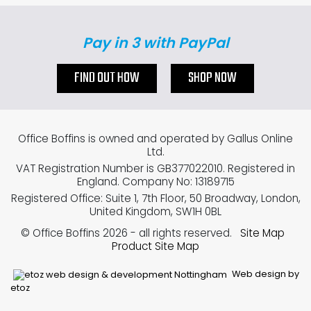
Pay in 3 with PayPal
FIND OUT HOW
SHOP NOW
Office Boffins is owned and operated by Gallus Online
Ltd.
VAT Registration Number is GB377022010. Registered in
England. Company No: 13189715
Registered Office: Suite 1, 7th Floor, 50 Broadway, London,
United Kingdom, SW1H 0BL
© Office Boffins 2026
- all rights reserved.
Site Map
Product Site Map
Web design by
etoz