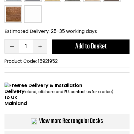
Bike Storage
Back Supports for C
Estimated Delivery:
25-35 working days
Smoking Shelters
Add to Basket
Commercial Vacuum
Product Code:
15921952
Chair Components
Shop All Office Acc
Free Delivery & Installation
(N. Ireland, offshore and EU, contact us for a price)
View more Rectangular Desks