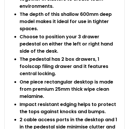
environments.
The depth of this shallow 600mm deep
model makes it ideal for use in tighter
spaces.
Choose to position your 3 drawer
pedestal on either the left or right hand
side of the desk.
The pedestal has 2 box drawers, 1
foolscap filing drawer and it features
central locking.
One piece rectangular desktop is made
from premium 25mm thick wipe clean
melamine.
Impact resistant edging helps to protect
the tops against knocks and bumps.
2 cable access ports in the desktop and 1
in the pedestal side minimise clutter and