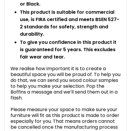
or Black.
This product is suitable for commercial
use, is FIRA certified and meets BSEN 527-
2 standards for safety, strength and
durability.
To give you confidence in this product it
is guaranteed for 5 years. This excludes
fair wear and tear.
We realise how important it is to create a
beautiful space you will be proud of. To help you
do that, we can send you wood colour samples
to help you make your selection. Pop the
Boffins a message and we’ll send them out in a
flash.
Please measure your space to make sure your
furniture will fit as this product is made to order
especially for you. That means orders cannot
be cancelled once the manufacturing process