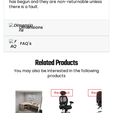
has begun and they are non-returnable unless
there is a fault.
Dimensions
FAQ's
Related Products
You may also be interested in the following
products
Reduced
Reduced