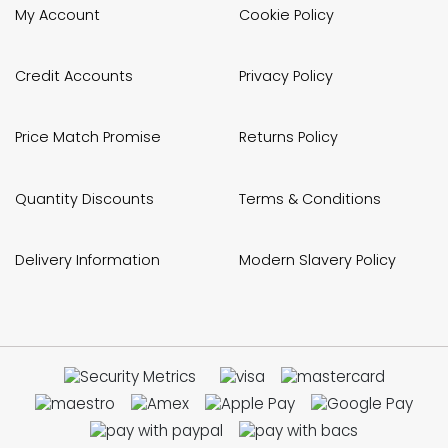
My Account
Cookie Policy
Credit Accounts
Privacy Policy
Price Match Promise
Returns Policy
Quantity Discounts
Terms & Conditions
Delivery Information
Modern Slavery Policy