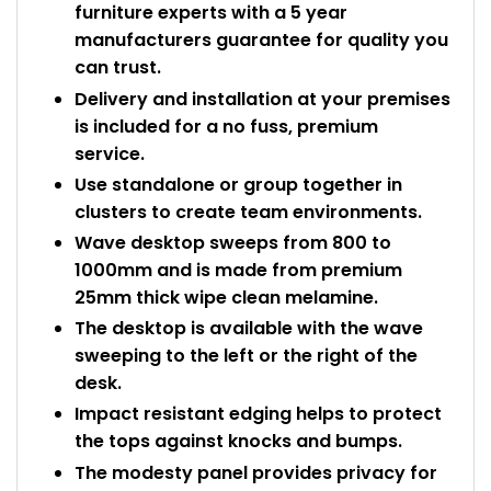
furniture experts with a 5 year
manufacturers guarantee for quality you
can trust.
Delivery and installation at your premises
is included for a no fuss, premium
service.
Use standalone or group together in
clusters to create team environments.
Wave desktop sweeps from 800 to
1000mm and is made from premium
25mm thick wipe clean melamine.
The desktop is available with the wave
sweeping to the left or the right of the
desk.
Impact resistant edging helps to protect
the tops against knocks and bumps.
The modesty panel provides privacy for