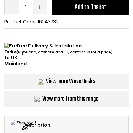
Add to Basket
Bike Storage
Product Code:
16043732
Back Supports for C
Smoking Shelters
Free Delivery & Installation
(N. Ireland, offshore and EU, contact us for a price)
Commercial Vacuum
Chair Components
View more Wave Desks
Shop All Office Acc
View more from this range
Description