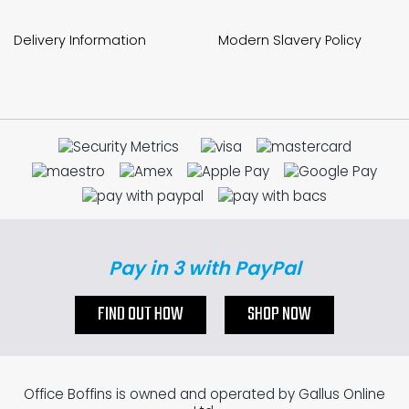
Delivery Information
Modern Slavery Policy
Pay in 3 with PayPal
FIND OUT HOW
SHOP NOW
Office Boffins is owned and operated by Gallus Online