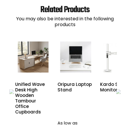
Related Products
You may also be interested in the following
products
Unified Wave
Oripura Laptop
Kardo Single
Desk High
Stand
Monitor Arm
Wooden
Tambour
Office
Cupboards
As low as