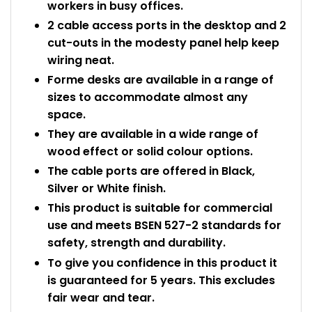
workers in busy offices.
2 cable access ports in the desktop and 2
cut-outs in the modesty panel help keep
wiring neat.
Forme desks are available in a range of
sizes to accommodate almost any
space.
They are available in a wide range of
wood effect or solid colour options.
The cable ports are offered in Black,
Silver or White finish.
This product is suitable for commercial
use and meets BSEN 527-2 standards for
safety, strength and durability.
To give you confidence in this product it
is guaranteed for 5 years. This excludes
fair wear and tear.