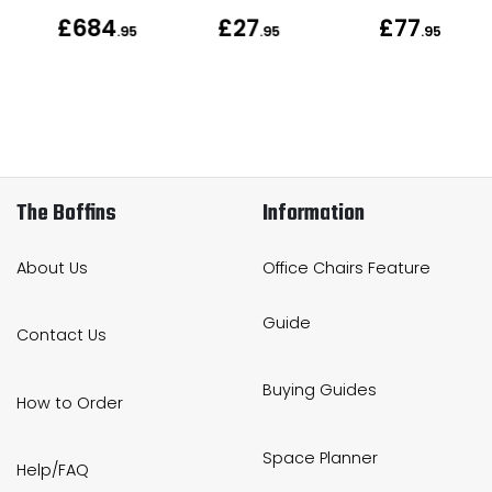
£684
£27
£77
.95
.95
.95
.95
The Boffins
Information
About Us
Office Chairs Feature
Guide
Contact Us
Buying Guides
How to Order
Space Planner
Help/FAQ