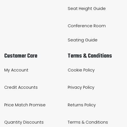
Seat Height Guide
Conference Room
Seating Guide
Customer Care
Terms & Conditions
My Account
Cookie Policy
Credit Accounts
Privacy Policy
Price Match Promise
Returns Policy
Quantity Discounts
Terms & Conditions