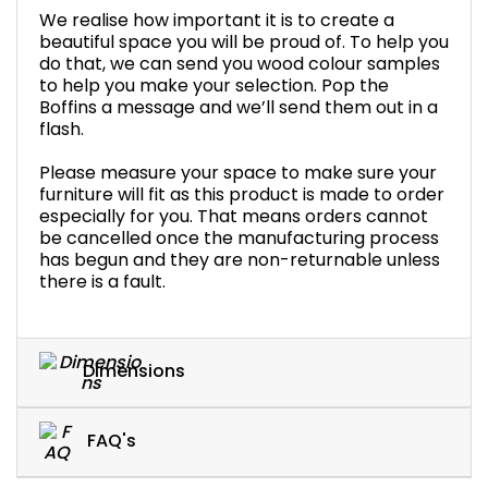
We realise how important it is to create a
beautiful space you will be proud of. To help you
do that, we can send you wood colour samples
to help you make your selection. Pop the
Boffins a message and we’ll send them out in a
flash.
Please measure your space to make sure your
furniture will fit as this product is made to order
especially for you. That means orders cannot
be cancelled once the manufacturing process
has begun and they are non-returnable unless
there is a fault.
Dimensions
FAQ's