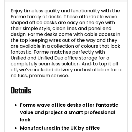
Enjoy timeless quality and functionality with the
Forme family of desks. These affordable wave
shaped office desks are easy on the eye with
their simple style, clean lines and panel end
design. Forme desks come with cable access in
the top keeping wires out of the way and they
are available in a collection of colours that look
fantastic. Forme matches perfectly with
Unified and Unified Duo office storage for a
completely seamless solution. And, to top it all
off, we’ve included delivery and installation for a
no fuss, premium service.
Details
Forme wave office desks offer fantastic
value and project a smart professional
look.
Manufactured in the UK by office