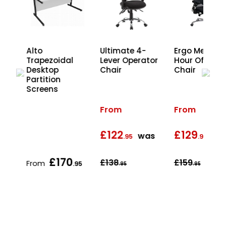
Ergo Mesh 2
Alto
Ultimate 4-
Hour Office
r
Trapezoidal
Lever Operator
Chair
Desktop
Chair
Partition
Screens
From
From
£122
£129
was
wa
.95
.95
£170
£138
£159
From
.95
.95
.95
.95