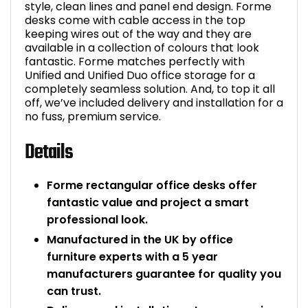
style, clean lines and panel end design. Forme
desks come with cable access in the top
keeping wires out of the way and they are
available in a collection of colours that look
fantastic. Forme matches perfectly with
Unified and Unified Duo office storage for a
completely seamless solution. And, to top it all
off, we’ve included delivery and installation for a
no fuss, premium service.
Details
Forme rectangular office desks offer
fantastic value and project a smart
professional look.
Manufactured in the UK by office
furniture experts with a 5 year
manufacturers guarantee for quality you
can trust.