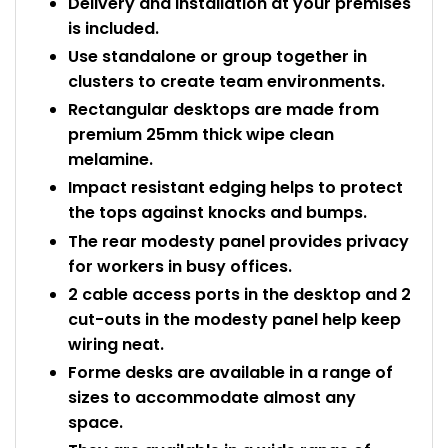
Delivery and installation at your premises
is included.
Use standalone or group together in
clusters to create team environments.
Rectangular desktops are made from
premium 25mm thick wipe clean
melamine.
Impact resistant edging helps to protect
the tops against knocks and bumps.
The rear modesty panel provides privacy
for workers in busy offices.
2 cable access ports in the desktop and 2
cut-outs in the modesty panel help keep
wiring neat.
Forme desks are available in a range of
sizes to accommodate almost any
space.