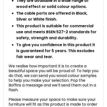
They are available in a wide range of
wood effect or solid colour options.
The cable ports are offered in Black,
Silver or White finish.
This product is suitable for commercial
use and meets BSEN 527-2 standards for
safety, strength and durability.
To give you confidence in this product it
is guaranteed for 5 years. This excludes
fair wear and tear.
We realise how important it is to create a
beautiful space you will be proud of. To help you
do that, we can send you wood colour samples
to help you make your selection. Pop the
Boffins a message and we’ll send them out in a
flash.
Please measure your space to make sure your
furniture will fit as this product is made to order