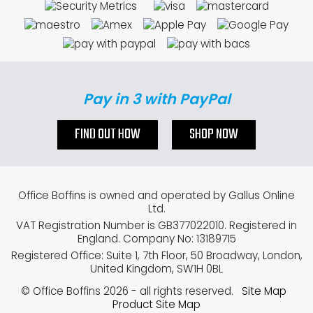
Pay in 3 with PayPal
FIND OUT HOW
SHOP NOW
Office Boffins is owned and operated by Gallus Online
Ltd.
VAT Registration Number is GB377022010. Registered in
England. Company No: 13189715
Registered Office: Suite 1, 7th Floor, 50 Broadway, London,
United Kingdom, SW1H 0BL
© Office Boffins 2026
- all rights reserved.
Site Map
Product Site Map