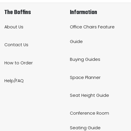
The Boffins
Information
About Us
Office Chairs Feature
Guide
Contact Us
Buying Guides
How to Order
Space Planner
Help/FAQ
Seat Height Guide
Conference Room
Seating Guide