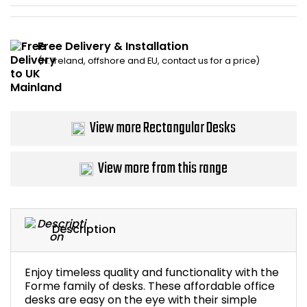
Bike Storage
Free Delivery & Installation
Back Supports for C
(N. Ireland, offshore and EU, contact us for a price)
Smoking Shelters
View more Rectangular Desks
Commercial Vacuum
Chair Components
View more from this range
Shop All Office Acc
Description
Enjoy timeless quality and functionality with the
Forme family of desks. These affordable office
desks are easy on the eye with their simple