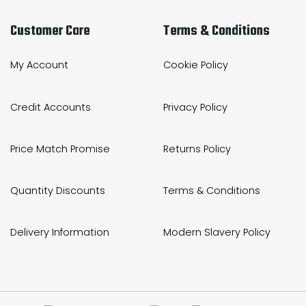
Customer Care
Terms & Conditions
My Account
Cookie Policy
Credit Accounts
Privacy Policy
Price Match Promise
Returns Policy
Quantity Discounts
Terms & Conditions
Delivery Information
Modern Slavery Policy