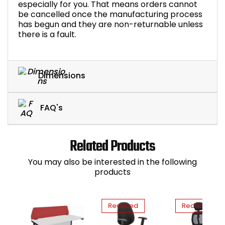
especially for you. That means orders cannot
be cancelled once the manufacturing process
has begun and they are non-returnable unless
there is a fault.
Dimensions
FAQ's
Related Products
You may also be interested in the following
products
Reduced
Reduced