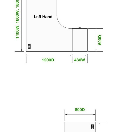
workspace.
To give you confidence in this product,
components are guaranteed for 5 years. This
excludes fair wear and tear.