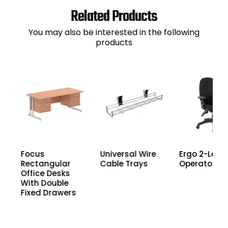
Related Products
You may also be interested in the following
products
Focus
Universal Wire
Ergo 2-Lever
Rectangular
Cable Trays
Operator Ch
th
Office Desks
With Double
Fixed Drawers