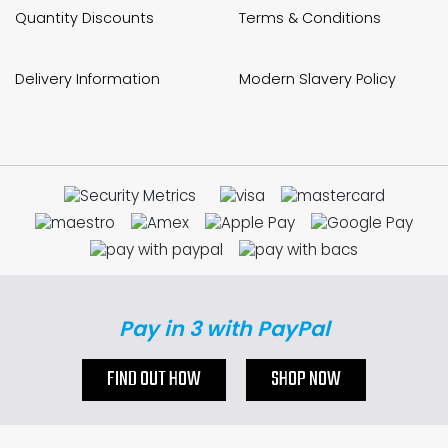
Quantity Discounts
Terms & Conditions
Delivery Information
Modern Slavery Policy
Pay in 3 with PayPal
FIND OUT HOW
SHOP NOW