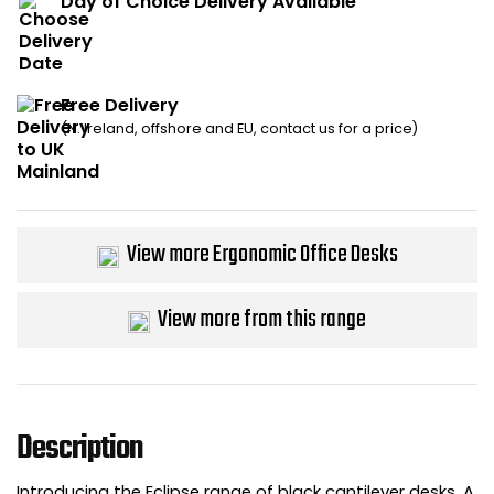
Day of Choice Delivery Available
Bike Storage
Back Supports for C
Free Delivery
(N. Ireland, offshore and EU, contact us for a price)
Smoking Shelters
Commercial Vacuum
View more Ergonomic Office Desks
Chair Components
Shop All Office Acc
View more from this range
Description
Introducing the Eclipse range of black cantilever desks. A