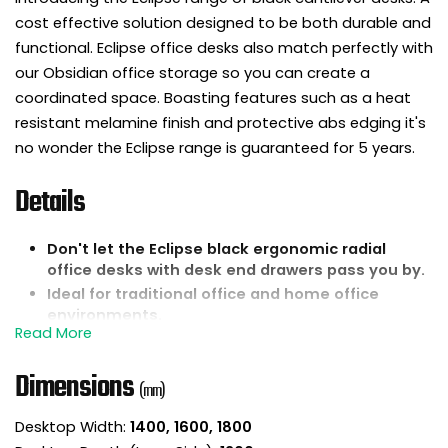
cost effective solution designed to be both durable and
functional. Eclipse office desks also match perfectly with
our Obsidian office storage so you can create a
coordinated space. Boasting features such as a heat
resistant melamine finish and protective abs edging it's
no wonder the Eclipse range is guaranteed for 5 years.
Details
Don't let the Eclipse black ergonomic radial
office desks with desk end drawers pass you by.
Ideal for traditional office and home office
environments.
25mm thick rectangular desktops are
constructed from wipe clean melamine.
Dimensions
The desktop is finished with 2mm protective abs
(mm)
impact resistant edging to help protect against
knocks and bumps.
Desktop Width:
1400, 1600, 1800