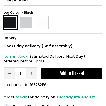
Home Office Chairs
Shredders
Leg Colour
-
Black
Computer Chairs
Acoustic Wall Panel
Visitor / Boardroom
Grit Bins
Delivery
Folding Chairs
Hanging Acoustic So
Reception Seating
Wrist Rests / Mouse
Item in stock
Estimated Delivery:
Next Day (if
ordered before 5pm)
Sit Stand Stools
Anti Fatigue Mats
Add to Basket
Gaming Chairs
Files / Archive Boxes
Product Code:
16378256
Shop All Office Cha
Office Trucks & Trol
Order
today
for delivery on
Tuesday 11th August
.
Barriers