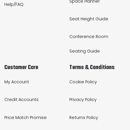
Space Planner
Help/FAQ
Seat Height Guide
Conference Room
Seating Guide
Customer Care
Terms & Conditions
My Account
Cookie Policy
Credit Accounts
Privacy Policy
Price Match Promise
Returns Policy