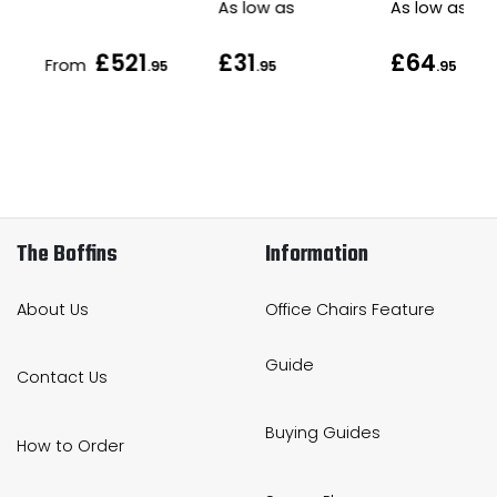
As low as
As low as
£521
£31
£64
From
.95
.95
.95
The Boffins
Information
About Us
Office Chairs Feature
Guide
Contact Us
Buying Guides
How to Order