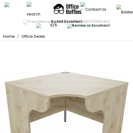
Back
Back
Back
Back
Back
Back
Back
Back
Back
Back
Office Chairs
Office Desks
FREE UK Mainland Delivery
Quantity Discounts Available
Rated Excellent
Instant Credit Accounts Available
All Office Chairs
All Office Desks
All Office Storage
All Meeting Room
All Reception Area
All School Furniture
All Display Equipmen
All Breakout & Cante
All Office Accessorie
All Deals
Price BEAT
Promise
The more you buy, the more you save
Easy application - Click Here ›
on all orders
Best Sellers
Best Sellers
Office Storage
Home
Office Desks
Rectangular Desks
Office Cupboards
Meeting Room Table
Reception Seating
School Tables
Whiteboards
Break Area Soft Seat
Heavy Duty Office Ch
Office Partition Scre
Meeting Room
Ergonomic Desks
Office Drawers
Boardroom Tables
Reception Desks
School Chairs
Noticeboards
Breakout Tables
Ergonomic Office Ch
Floor Protection Cha
Reception Area
Executive Office Des
Office Bookcases
Meeting Room Chair
Beam Seating
School Storage
Display Accessories
Canteen / Cafe Tabl
Mesh Office Chairs
Monitor Arms
School Furniture
Presentation Equipm
Office Sofas
Sit-Stand Desks
Filing Cabinets
Nursery School Furnit
Panel Display Syste
Table & Chair Bundle
Executive Office Chai
Ergonomic Foot Rest
Display Equipment
Office Booths / Priv
Coffee Tables
Canteen / Cafe Chai
Bench Desks
Hazardous Storage
Changing Room Ben
Lecterns
Operator Chairs
Cable Management
Breakout & Canteen
Cafe & Bar Stools
Home Computer Des
School Stages
Projector Screens
Lockers
Leather Office Chair
Desk Lamps
Office Accessories
Folding Tables
Desk Partition Screen
School Carpets, Mat
Literature Dispensers
Key Cabinets