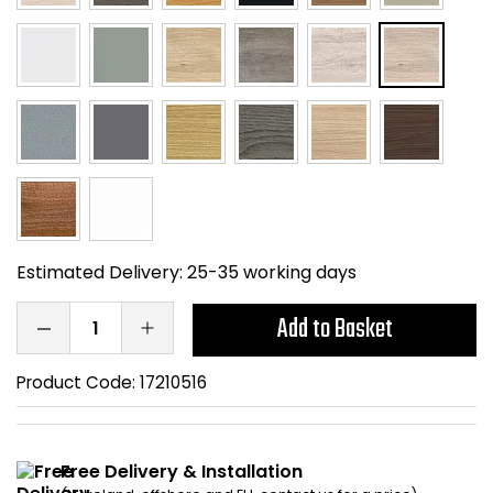
Home Office Chairs
Shredders
Computer Chairs
Acoustic Wall Panel
Visitor / Boardroom
Grit Bins
Folding Chairs
Hanging Acoustic So
Reception Seating
Wrist Rests / Mouse
Estimated Delivery:
25-35 working days
Sit Stand Stools
Anti Fatigue Mats
Add to Basket
Gaming Chairs
Files / Archive Boxes
Product Code:
17210516
Shop All Office Cha
Office Trucks & Trol
Barriers
Free Delivery & Installation