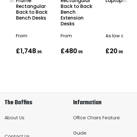
Frame
Rectangular
Laptop Stan
r
Rectangular
Back to Back
ck
Back to Back
Bench
s
Bench Desks
Extension
Desks
From
From
As low as
£1,748
£480
£20
.95
.95
.95
The Boffins
Information
About Us
Office Chairs Feature
Guide
Contact Us