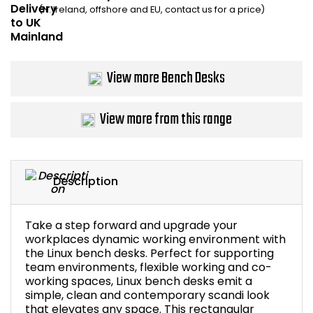
(N. Ireland, offshore and EU, contact us for a price)
Bike Storage
Back Supports for C
View more Bench Desks
Smoking Shelters
View more from this range
Commercial Vacuum
Chair Components
Description
Shop All Office Acc
Take a step forward and upgrade your
workplaces dynamic working environment with
the Linux bench desks. Perfect for supporting
team environments, flexible working and co-
working spaces, Linux bench desks emit a
simple, clean and contemporary scandi look
that elevates any space. This rectangular