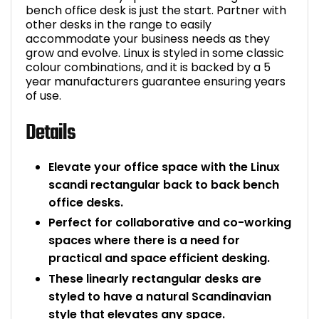
bench office desk is just the start. Partner with
other desks in the range to easily
accommodate your business needs as they
grow and evolve. Linux is styled in some classic
colour combinations, and it is backed by a 5
year manufacturers guarantee ensuring years
of use.
Details
Elevate your office space with the Linux
scandi rectangular back to back bench
office desks.
Perfect for collaborative and co-working
spaces where there is a need for
practical and space efficient desking.
These linearly rectangular desks are
styled to have a natural Scandinavian
style that elevates any space.