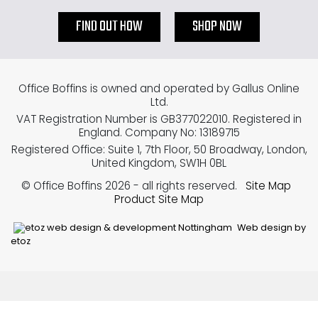
FIND OUT HOW
SHOP NOW
Office Boffins is owned and operated by Gallus Online
Ltd.
VAT Registration Number is GB377022010. Registered in
England. Company No: 13189715
Registered Office: Suite 1, 7th Floor, 50 Broadway, London,
United Kingdom, SW1H 0BL
© Office Boffins 2026
- all rights reserved.
Site Map
Product Site Map
Web design by
etoz