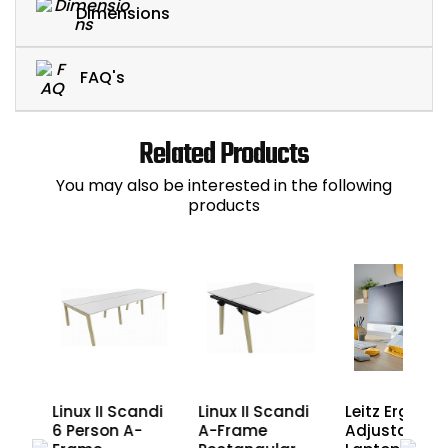
Dimensions
FAQ's
Related Products
You may also be interested in the following
products
ndi
Linux II Scandi
Linux II Scandi
Leitz Ergo Co
6 Person A-
A-Frame
Adjustable