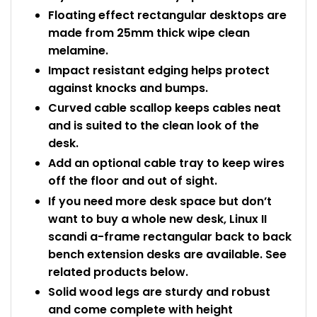
Floating effect rectangular desktops are
made from 25mm thick wipe clean
melamine.
Impact resistant edging helps protect
against knocks and bumps.
Curved cable scallop keeps cables neat
and is suited to the clean look of the
desk.
Add an optional cable tray to keep wires
off the floor and out of sight.
If you need more desk space but don’t
want to buy a whole new desk, Linux II
scandi a-frame rectangular back to back
bench extension desks are available. See
related products below.
Solid wood legs are sturdy and robust
and come complete with height