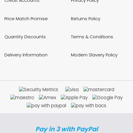
Credit Accounts
Privacy Policy
Price Match Promise
Returns Policy
Quantity Discounts
Terms & Conditions
Delivery Information
Modern Slavery Policy
Pay in 3 with PayPal