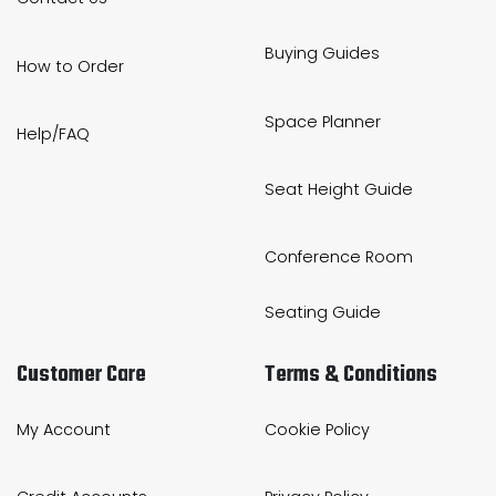
Buying Guides
How to Order
Space Planner
Help/FAQ
Seat Height Guide
Conference Room
Seating Guide
Customer Care
Terms & Conditions
My Account
Cookie Policy