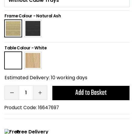
Home Office Chairs
Shredders
Frame Colour
-
Natural Ash
Computer Chairs
Acoustic Wall Panel
Visitor / Boardroom
Grit Bins
Table Colour
-
White
Folding Chairs
Hanging Acoustic So
Reception Seating
Wrist Rests / Mouse
Estimated Delivery:
10 working days
Sit Stand Stools
Anti Fatigue Mats
Add to Basket
Gaming Chairs
Files / Archive Boxes
Product Code:
16647697
Shop All Office Cha
Office Trucks & Trol
Barriers
Free Delivery