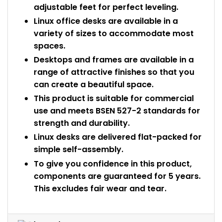
adjustable feet for perfect leveling.
Linux office desks are available in a
variety of sizes to accommodate most
spaces.
Desktops and frames are available in a
range of attractive finishes so that you
can create a beautiful space.
This product is suitable for commercial
use and meets BSEN 527-2 standards for
strength and durability.
Linux desks are delivered flat-packed for
simple self-assembly.
To give you confidence in this product,
components are guaranteed for 5 years.
This excludes fair wear and tear.