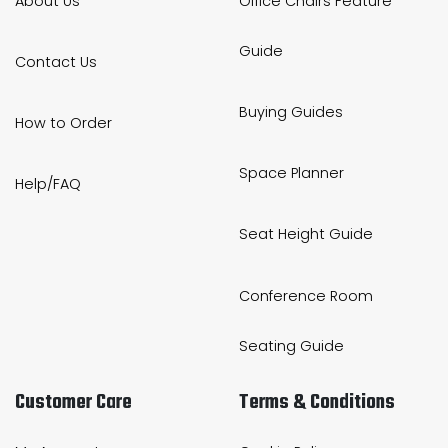
About Us
Office Chairs Feature
Guide
Contact Us
Buying Guides
How to Order
Space Planner
Help/FAQ
Seat Height Guide
Conference Room
Seating Guide
Customer Care
Terms & Conditions