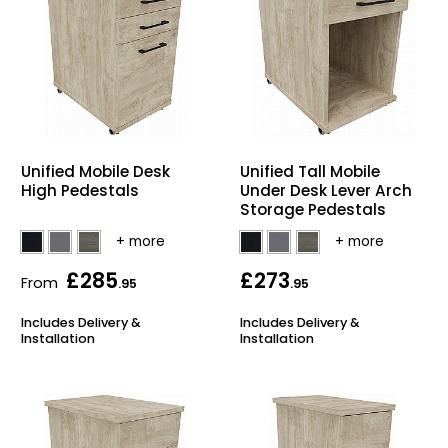
Unified Mobile Desk
Unified Tall Mobile
High Pedestals
Under Desk Lever Arch
Storage Pedestals
£285
£273
From
.95
.95
Includes Delivery &
Includes Delivery &
Installation
Installation