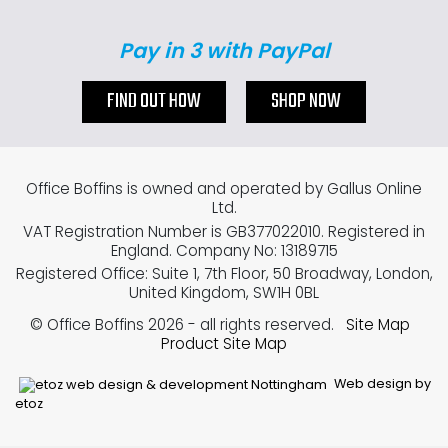
Pay in 3 with PayPal
FIND OUT HOW
SHOP NOW
Office Boffins is owned and operated by Gallus Online
Ltd.
VAT Registration Number is GB377022010. Registered in
England. Company No: 13189715
Registered Office: Suite 1, 7th Floor, 50 Broadway, London,
United Kingdom, SW1H 0BL
© Office Boffins 2026
- all rights reserved.
Site Map
Product Site Map
Web design by
etoz