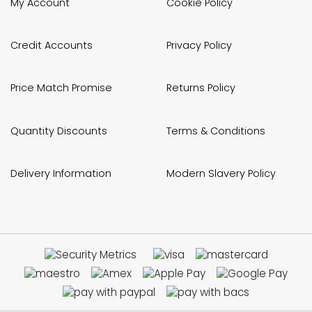
My Account
Cookie Policy
Credit Accounts
Privacy Policy
Price Match Promise
Returns Policy
Quantity Discounts
Terms & Conditions
Delivery Information
Modern Slavery Policy