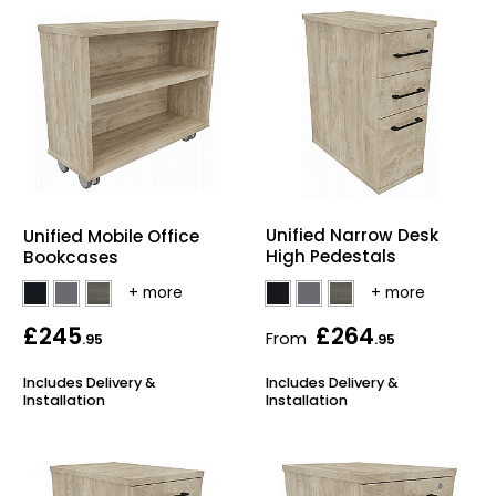
Unified Narrow Desk
Unified Mobile Office
High Pedestals
Bookcases
£245
£264
From
.95
.95
Includes Delivery &
Includes Delivery &
Installation
Installation