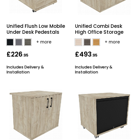
Unified Flush Low Mobile
Unified Combi Desk
Under Desk Pedestals
High Office Storage
£226
£493
.95
.95
Includes Delivery &
Includes Delivery &
Installation
Installation