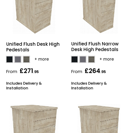
Unified Flush Narrow
Unified Flush Desk High
Desk High Pedestals
Pedestals
£271
£264
From
From
.95
.95
Includes Delivery &
Includes Delivery &
Installation
Installation