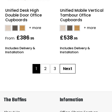
Unified Desk High
Unified Mobile Vertical
Double Door Office
Tambour Office
Cupboards
Cupboards
£386
£538
From
.95
.95
Includes Delivery &
Includes Delivery &
Installation
Installation
1
2
3
Next
The Boffins
Information