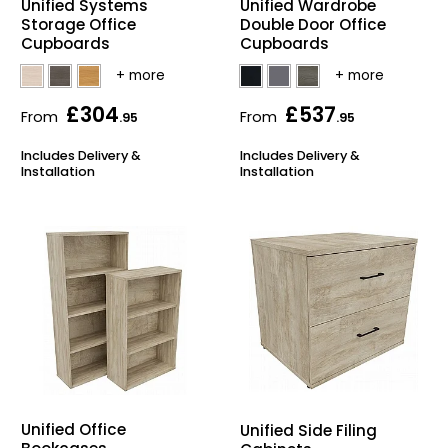
Unified Systems
Unified Wardrobe
Storage Office
Double Door Office
Bike Storage
Cupboards
Cupboards
Back Supports for C
£304
£537
From
From
.95
.95
Smoking Shelters
Includes Delivery &
Includes Delivery &
Installation
Installation
Commercial Vacuum
Chair Components
Shop All Office Acc
Unified Office
Unified Side Filing