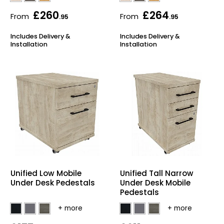
£260
£264
From
From
.95
.95
Includes Delivery &
Includes Delivery &
Installation
Installation
Unified Low Mobile
Unified Tall Narrow
Under Desk Pedestals
Under Desk Mobile
Pedestals