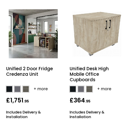
Unified 2 Door Fridge
Unified Desk High
Credenza Unit
Mobile Office
Cupboards
£1,751
£364
.95
.95
Includes Delivery &
Includes Delivery &
Installation
Installation