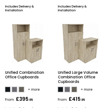
Includes Delivery &
Includes Delivery &
Installation
Installation
Unified Combination
Unified Large Volume
Office Cupboards
Combination Office
Cupboards
£395
£415
From
From
.95
.95