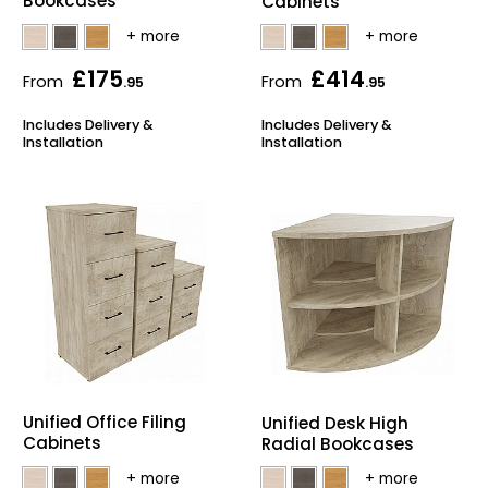
Bookcases
Cabinets
£175
£414
From
From
.95
.95
Includes Delivery &
Includes Delivery &
Installation
Installation
Unified Office Filing
Unified Desk High
Cabinets
Radial Bookcases