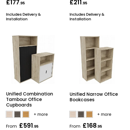
£177
£211
.95
.95
Includes Delivery &
Includes Delivery &
Installation
Installation
Unified Combination
Unified Narrow Office
Tambour Office
Bookcases
Cupboards
£591
£168
From
From
.95
.95