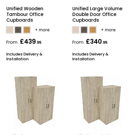
Home Office Chairs
Shredders
Unified Wooden
Unified Large Volume
Tambour Office
Double Door Office
Cupboards
Cupboards
Computer Chairs
Acoustic Wall Panel
Visitor / Boardroom
Grit Bins
£439
£340
From
From
.95
.95
Folding Chairs
Hanging Acoustic So
Includes Delivery &
Includes Delivery &
Installation
Installation
Reception Seating
Wrist Rests / Mouse
Sit Stand Stools
Anti Fatigue Mats
Gaming Chairs
Files / Archive Boxes
Shop All Office Cha
Office Trucks & Trol
Barriers