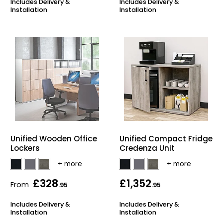
Includes Delivery &
Includes Delivery &
Installation
Installation
Unified Wooden Office
Unified Compact Fridge
Lockers
Credenza Unit
£328
£1,352
From
.95
.95
Includes Delivery &
Includes Delivery &
Installation
Installation