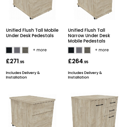
Unified Flush Tall Mobile
Unified Flush Tall
Under Desk Pedestals
Narrow Under Desk
Mobile Pedestals
£271
£264
.95
.95
Includes Delivery &
Includes Delivery &
Installation
Installation