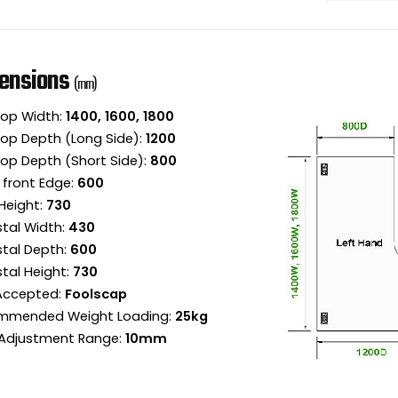
ensions
(mm)
op Width:
1400, 1600, 1800
op Depth (Long Side):
1200
op Depth (Short Side):
800
 front Edge:
600
Height:
730
tal Width:
430
tal Depth:
600
tal Height:
730
 Accepted:
Foolscap
mmended Weight Loading:
25kg
Adjustment Range:
10mm