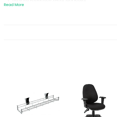
Ideal for traditional office and home
office environments.
Easily stands up to commercial use and
performs well in any environment.
Solid well made 25mm thick rectangular
desktop.
Wipe clean melamine surface with 2mm
impact resistant abs edging.
Supplied with an 18mm rear modesty
panel to provide privacy for users in busy
offices.
Cables are kept tidy via two cable access
ports in the desktop.
Desktops are supported by matching
panel end legs, fitted with adjustable feet
for perfect levelling on uneven floors.
Supplied with a 600mm deep desk high
pedestal for an all in one solution.
The pedestal has 2 box drawers, 1
foolscap filing drawer and it features