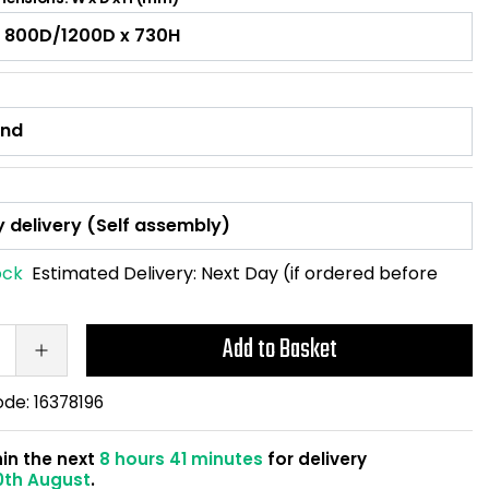
ock
Estimated Delivery:
Next Day (if ordered before
Add to Basket
ode:
16378196
hin the next
8 hours 41 minutes
for delivery
0th August
.