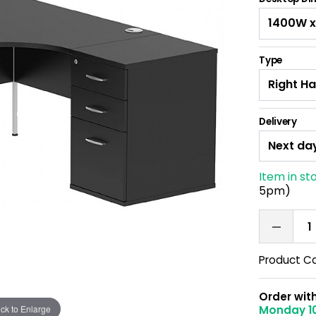
Type
Delivery
Item in st
5pm)
Product C
Order wit
ick to Enlarge
Monday 1