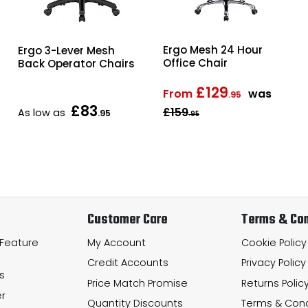
Ergo Mesh 24 Hour
Ergo 3-Lever Mesh
Office Chair
Back Operator Chairs
£129
From
was
.95
£83
£159
As low as
.95
.95
Customer Care
Terms & Con
 Feature
My Account
Cookie Policy
Credit Accounts
Privacy Policy
s
Price Match Promise
Returns Polic
r
Quantity Discounts
Terms & Cond