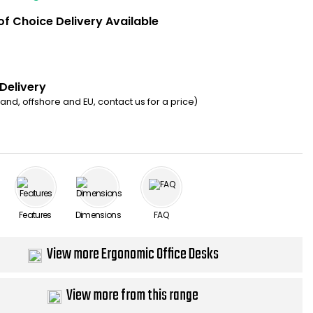
of Choice Delivery Available
 Delivery
eland, offshore and EU, contact us for a price)
Features
Dimensions
FAQ
View more Ergonomic Office Desks
View more from this range