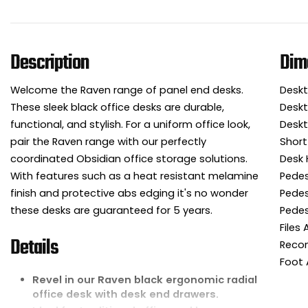
Description
Dim
Welcome the Raven range of panel end desks.
Deskt
These sleek black office desks are durable,
Deskt
functional, and stylish. For a uniform office look,
Deskt
pair the Raven range with our perfectly
Short
coordinated Obsidian office storage solutions.
Desk 
With features such as a heat resistant melamine
Pedes
finish and protective abs edging it's no wonder
Pedes
these desks are guaranteed for 5 years.
Pedes
Files
Details
Reco
Foot 
Revel in our Raven black ergonomic radial
office desk with desk end drawers.