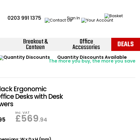
0203 991 1375
Sign In
Breakout &
Office
DEALS
Canteen
Accessories
Instant Credit Accounts Available
Quantity Discounts Available
Price BEAT
Promise
The more you buy, the more you save
Easy application - Click Here ›
lack Ergonomic
ffice Desks with Desk
wers
Inc. VAT
£
569
.95
.94
ensions: W x D x H (mm)