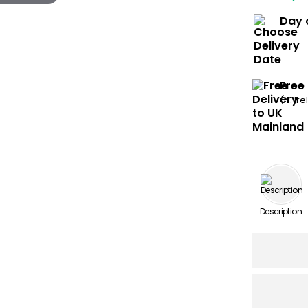
Day 
Free
(N. Ir
Description