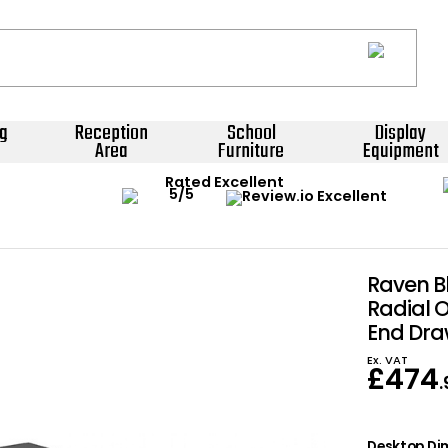
g
Reception
School
Display
Area
Furniture
Equipment
Rated Excellent
Raven B
Radial O
End Dra
Ex. VAT
£
474
Desktop Dim