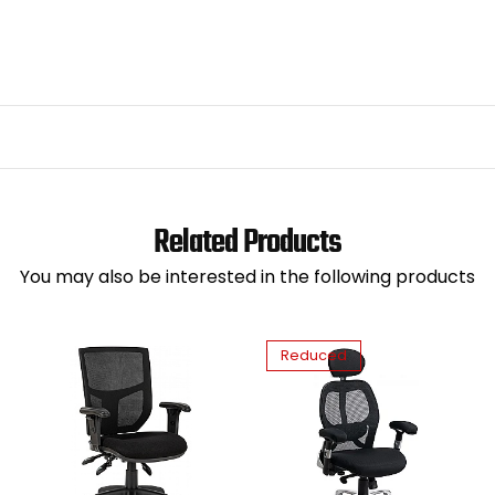
Related Products
You may also be interested in the following products
Reduced