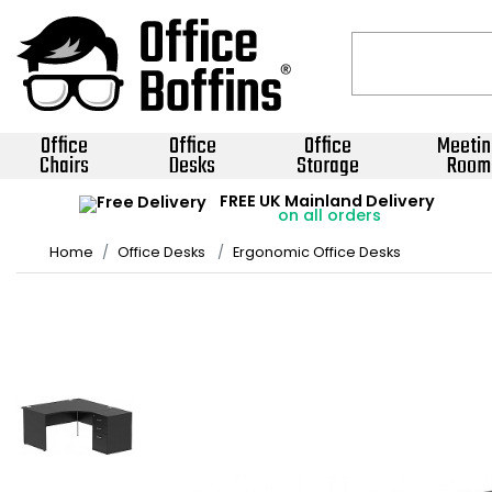
Office
Office
Office
Meetin
Chairs
Desks
Storage
Room
FREE UK Mainland Delivery
on all orders
Home
Office Desks
Ergonomic Office Desks