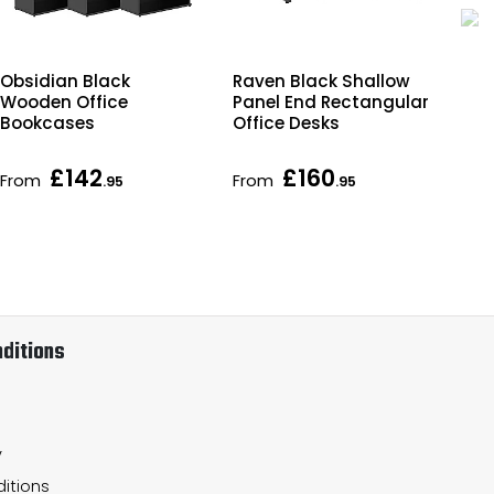
Obsidian Black
Raven Black Shallow
Imp
Wooden Office
Panel End Rectangular
Rec
Bookcases
Office Desks
De
£142
£160
From
From
Fr
.95
.95
ditions
y
itions