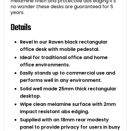
melamine finish and protective abs edging it's
no wonder these desks are guaranteed for 5
years.
Details
Revel in our Raven black rectangular
office desk with mobile pedestal.
Ideal for traditional office and home
office environments.
Easily stands up to commercial use and
performs well in any environment.
Solid well made 25mm thick rectangular
desktop.
Wipe clean melamine surface with 2mm
impact resistant abs edging.
Supplied with an 18mm rear modesty
panel to provide privacy for users in busy