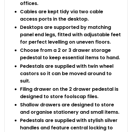
offices.
Cables are kept tidy via two cable
access ports in the desktop.
Desktops are supported by matching
panel end legs, fitted with adjustable feet
for perfect levelling on uneven floors.
Choose from a 2 or 3 drawer storage
pedestal to keep essential items to hand.
Pedestals are supplied with twin wheel
castors so it can be moved around to
suit.
Filing drawer on the 2 drawer pedestal is
designed to store foolscap files.
Shallow drawers are designed to store
and organise stationery and small items.
Pedestals are supplied with stylish silver
handles and feature central locking to