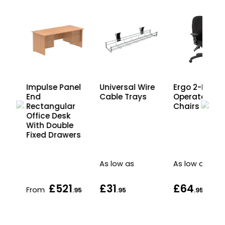
k
Impulse Panel
Universal Wire
Ergo 2-Lever
r
End
Cable Trays
Operator
Rectangular
Chairs
Office Desk
rs
With Double
Fixed Drawers
As low as
As low as
£521
£31
£64
From
.95
.95
.95
.95