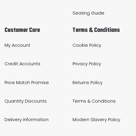
Seating Guide
Customer Care
Terms & Conditions
My Account
Cookie Policy
Credit Accounts
Privacy Policy
Price Match Promise
Returns Policy
Quantity Discounts
Terms & Conditions
Delivery Information
Modern Slavery Policy