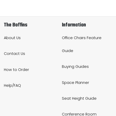
The Boffins
Information
About Us
Office Chairs Feature
Guide
Contact Us
Buying Guides
How to Order
Space Planner
Help/FAQ
Seat Height Guide
Conference Room