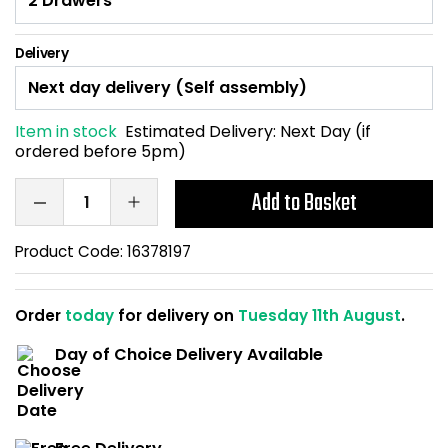
Home Office Chairs
Shredders
Delivery
Computer Chairs
Acoustic Wall Panel
Visitor / Boardroom
Grit Bins
Item in stock
Estimated Delivery:
Next Day (if
ordered before 5pm)
Folding Chairs
Hanging Acoustic So
Add to Basket
Reception Seating
Wrist Rests / Mouse
Product Code:
16378197
Sit Stand Stools
Anti Fatigue Mats
Order
today
for delivery on
Tuesday 11th August
.
Gaming Chairs
Files / Archive Boxes
Day of Choice Delivery Available
Shop All Office Cha
Office Trucks & Trol
Barriers