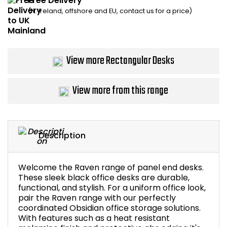
Free Delivery
(N. Ireland, offshore and EU, contact us for a price)
Bike Storage
Back Supports for C
View more Rectangular Desks
Smoking Shelters
View more from this range
Commercial Vacuum
Chair Components
Description
Shop All Office Acc
Welcome the Raven range of panel end desks.
These sleek black office desks are durable,
functional, and stylish. For a uniform office look,
pair the Raven range with our perfectly
coordinated Obsidian office storage solutions.
With features such as a heat resistant