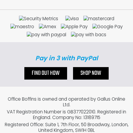
Pay in 3 with PayPal
FIND OUT HOW
SHOP NOW
Office Boffins is owned and operated by Gallus Online
Ltd.
VAT Registration Number is GB377022010. Registered in
England. Company No: 13189715
Registered Office: Suite 1, 7th Floor, 50 Broadway, London,
United Kingdom, SW1H 0BL