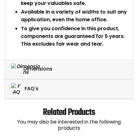
keep your valuables safe.
Available in a variety of widths to suit any
application, even the home office.
To give you confidence in this product,
components are guaranteed for 5 years.
This excludes fair wear and tear.
Dimensions
FAQ's
Related Products
You may also be interested in the following
products