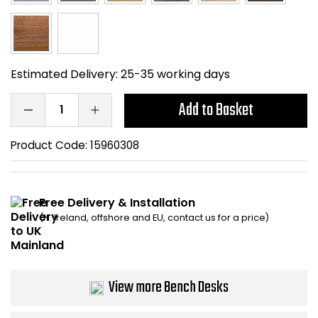
Bike Storage
Back Supports for C
Estimated Delivery:
25-35 working days
Smoking Shelters
Add to Basket
Commercial Vacuum
Product Code:
15960308
Chair Components
Shop All Office Acc
Free Delivery & Installation
(N. Ireland, offshore and EU, contact us for a price)
View more Bench Desks