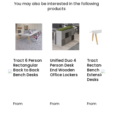
You may also be interested in the following
products
son
Tract 6 Person
Unified Duo 4
Tract
r
Rectangular
Person Desk
Rectangular
ck
Back to Back
End Wooden
Bench
s
Bench Desks
Office Lockers
Extension
Desks
From
From
From