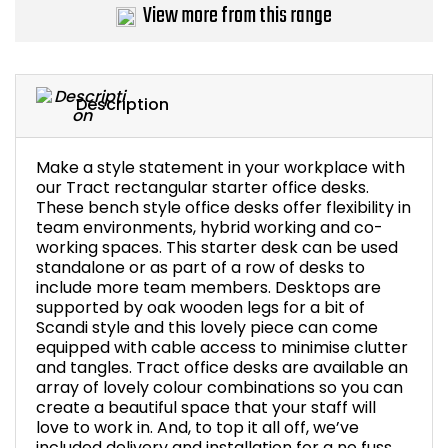
View more from this range
Description
Make a style statement in your workplace with
our Tract rectangular starter office desks.
These bench style office desks offer flexibility in
team environments, hybrid working and co-
working spaces. This starter desk can be used
standalone or as part of a row of desks to
include more team members. Desktops are
supported by oak wooden legs for a bit of
Scandi style and this lovely piece can come
equipped with cable access to minimise clutter
and tangles. Tract office desks are available an
array of lovely colour combinations so you can
create a beautiful space that your staff will
love to work in. And, to top it all off, we’ve
included delivery and installation for a no fuss,