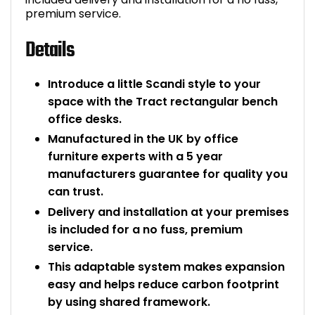
premium service.
Details
Introduce a little Scandi style to your
space with the Tract rectangular bench
office desks.
Manufactured in the UK by office
furniture experts with a 5 year
manufacturers guarantee for quality you
can trust.
Delivery and installation at your premises
is included for a no fuss, premium
service.
This adaptable system makes expansion
easy and helps reduce carbon footprint
by using shared framework.