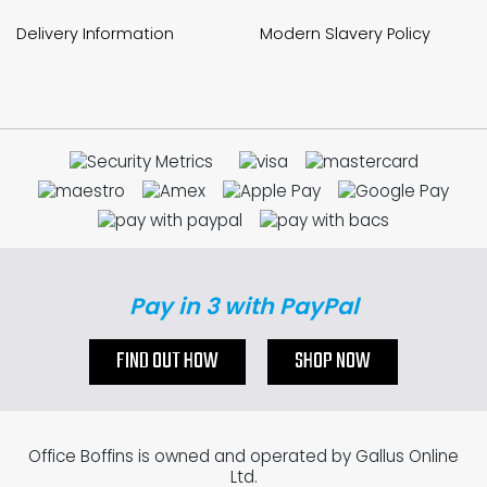
Delivery Information
Modern Slavery Policy
Pay in 3 with PayPal
FIND OUT HOW
SHOP NOW
Office Boffins is owned and operated by Gallus Online
Ltd.