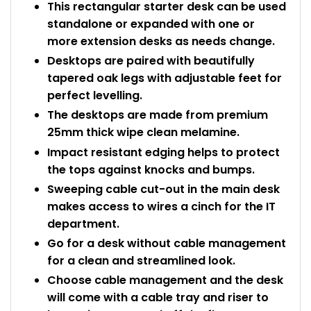
This rectangular starter desk can be used
standalone or expanded with one or
more extension desks as needs change.
Desktops are paired with beautifully
tapered oak legs with adjustable feet for
perfect levelling.
The desktops are made from premium
25mm thick wipe clean melamine.
Impact resistant edging helps to protect
the tops against knocks and bumps.
Sweeping cable cut-out in the main desk
makes access to wires a cinch for the IT
department.
Go for a desk without cable management
for a clean and streamlined look.
Choose cable management and the desk
will come with a cable tray and riser to