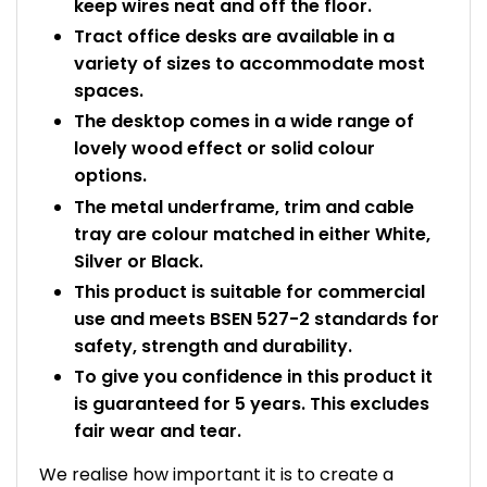
keep wires neat and off the floor.
Tract office desks are available in a
variety of sizes to accommodate most
spaces.
The desktop comes in a wide range of
lovely wood effect or solid colour
options.
The metal underframe, trim and cable
tray are colour matched in either White,
Silver or Black.
This product is suitable for commercial
use and meets BSEN 527-2 standards for
safety, strength and durability.
To give you confidence in this product it
is guaranteed for 5 years. This excludes
fair wear and tear.
We realise how important it is to create a