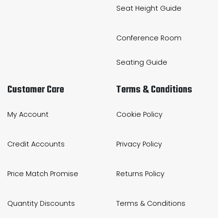
Seat Height Guide
Conference Room
Seating Guide
Customer Care
Terms & Conditions
My Account
Cookie Policy
Credit Accounts
Privacy Policy
Price Match Promise
Returns Policy
Quantity Discounts
Terms & Conditions