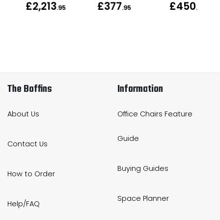
£2,213
£377
£450
.95
.95
.95
The Boffins
Information
About Us
Office Chairs Feature
Guide
Contact Us
Buying Guides
How to Order
Space Planner
Help/FAQ