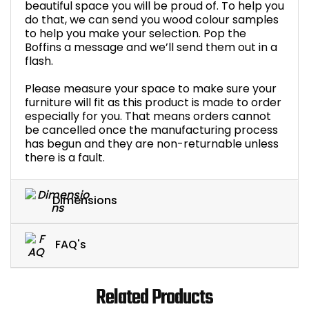
beautiful space you will be proud of. To help you
do that, we can send you wood colour samples
to help you make your selection. Pop the
Boffins a message and we’ll send them out in a
flash.
Please measure your space to make sure your
furniture will fit as this product is made to order
especially for you. That means orders cannot
be cancelled once the manufacturing process
has begun and they are non-returnable unless
there is a fault.
Dimensions
FAQ's
Related Products