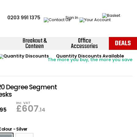
0203 991 1375
Sign In
Breakout &
Office
DEALS
Canteen
Accessories
Instant Credit Accounts Available
Quantity Discounts Available
Price BEAT
Promise
The more you buy, the more you save
Easy application - Click Here ›
20 Degree Segment
esks
Inc. VAT
£
607
.95
.14
Colour
-
Silver