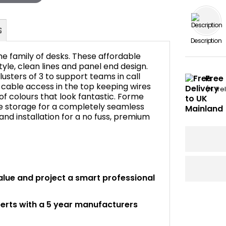
Description
me family of desks. These affordable
tyle, clean lines and panel end design.
usters of 3 to support teams in call
Free 
cable access in the top keeping wires
FAQ's
(N. Ir
 of colours that look fantastic. Forme
ce storage for a completely seamless
y and installation for a no fuss, premium
alue and project a smart professional
perts with a 5 year manufacturers