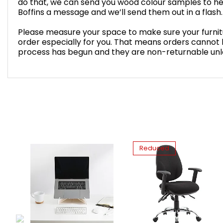
do that, we can send you wood colour samples to he
Boffins a message and we’ll send them out in a flash.
Please measure your space to make sure your furnitur
order especially for you. That means orders cannot
process has begun and they are non-returnable unles
Reduced