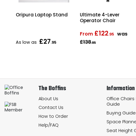
ter
Oripura Laptop Stand
Ultimate 4-Lever
Operator Chair
£122
From
was
.95
£27
£138
As low as
.95
.95
The Boffins
Information
About Us
Office Chairs
Guide
Contact Us
Buying Guide
How to Order
Space Planne
Help/FAQ
Seat Height 