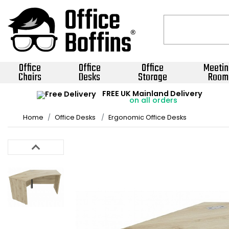
Office
Office
Office
Meetin
Chairs
Desks
Storage
Room
FREE UK Mainland Delivery
on all orders
Home
Office Desks
Ergonomic Office Desks