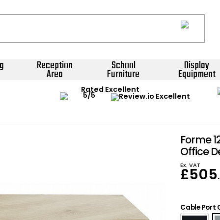
g
Reception
School
Display
Area
Furniture
Equipment
Rated Excellent
Forme 1
Office D
Ex. VAT
£
505
Cable Port 