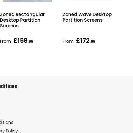
Zoned Rectangular
Zoned Wave Desktop
Zo
Desktop Partition
Partition Screens
Par
Screens
£158
£172
From
From
Fr
.95
.95
ditions
y
itions
ry Policy