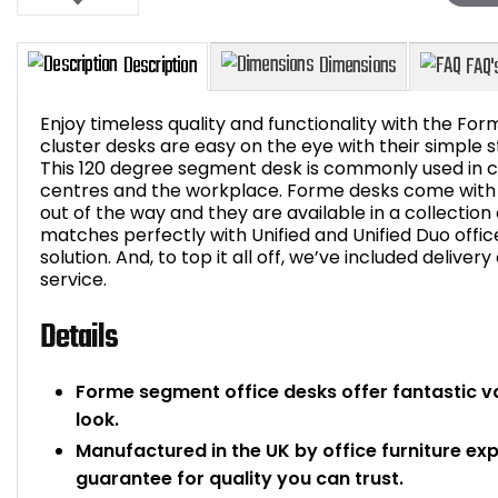
Enjoy timeless quality and functionality with the For
cluster desks are easy on the eye with their simple s
This 120 degree segment desk is commonly used in cl
centres and the workplace. Forme desks come with 
Description
Dimensions
out of the way and they are available in a collection
matches perfectly with Unified and Unified Duo offi
solution. And, to top it all off, we’ve included deliver
service.
Details
Forme segment office desks offer fantastic v
look.
Manufactured in the UK by office furniture ex
guarantee for quality you can trust.