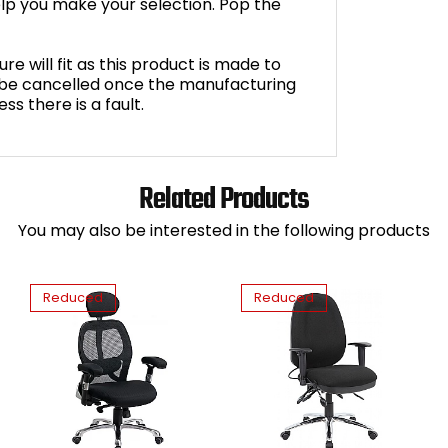
lp you make your selection. Pop the
e will fit as this product is made to
 be cancelled once the manufacturing
s there is a fault.
Related Products
You may also be interested in the following products
Reduced
Reduced