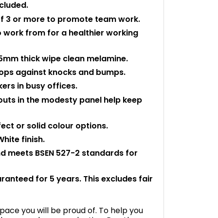
ncluded.
 of 3 or more to promote team work.
o work from for a healthier working
mm thick wipe clean melamine.
 tops against knocks and bumps.
rs in busy offices.
outs in the modesty panel help keep
ect or solid colour options.
hite finish.
and meets BSEN 527-2 standards for
aranteed for 5 years. This excludes fair
space you will be proud of. To help you