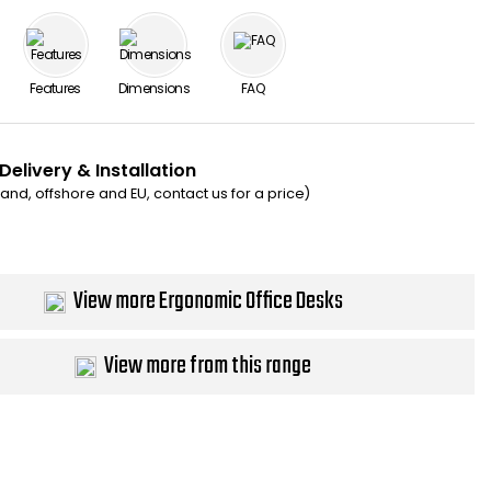
Features
Dimensions
FAQ
Delivery & Installation
eland, offshore and EU, contact us for a price)
View more Ergonomic Office Desks
View more from this range