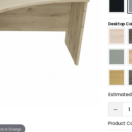
Desktop Co
Estimated 
Product C
ick to Enlarge