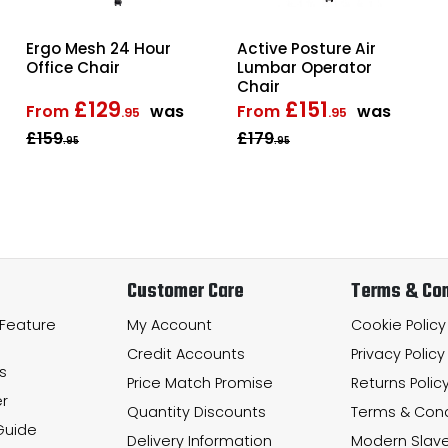
Ergo Mesh 24 Hour
Active Posture Air
Office Chair
Lumbar Operator
Chair
£129
£151
From
was
From
was
.95
.95
£159
£179
.95
.95
Customer Care
Terms & Con
 Feature
My Account
Cookie Policy
Credit Accounts
Privacy Policy
s
Price Match Promise
Returns Polic
r
Quantity Discounts
Terms & Cond
Guide
Delivery Information
Modern Slave