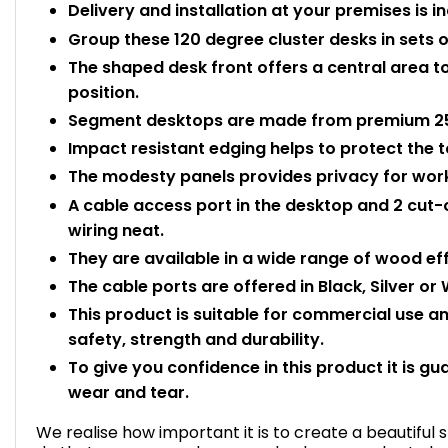
Delivery and installation at your premises is i
Group these 120 degree cluster desks in sets
The shaped desk front offers a central area t
position.
Segment desktops are made from premium 25
Impact resistant edging helps to protect the
The modesty panels provides privacy for worke
A cable access port in the desktop and 2 cut-
wiring neat.
They are available in a wide range of wood eff
The cable ports are offered in Black, Silver or W
This product is suitable for commercial use 
safety, strength and durability.
To give you confidence in this product it is gu
wear and tear.
We realise how important it is to create a beautiful 