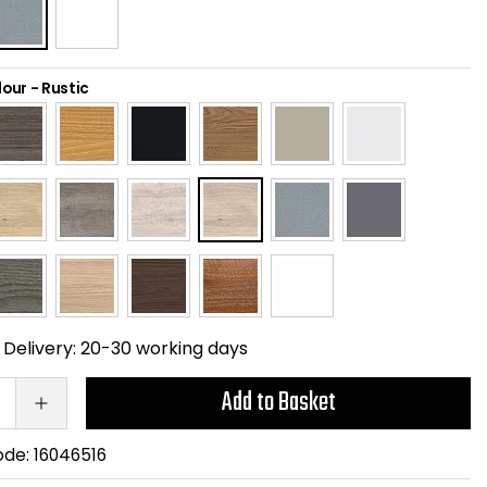
lour
-
Rustic
Delivery:
20-30 working days
Add to Basket
ode:
16046516