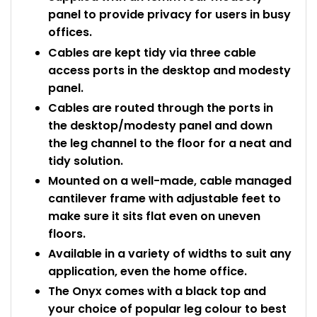
panel to provide privacy for users in busy
offices.
Cables are kept tidy via three cable
access ports in the desktop and modesty
panel.
Cables are routed through the ports in
the desktop/modesty panel and down
the leg channel to the floor for a neat and
tidy solution.
Mounted on a well-made, cable managed
cantilever frame with adjustable feet to
make sure it sits flat even on uneven
floors.
Available in a variety of widths to suit any
application, even the home office.
The Onyx comes with a black top and
your choice of popular leg colour to best