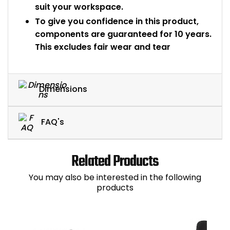
suit your workspace.
To give you confidence in this product,
components are guaranteed for 10 years.
This excludes fair wear and tear
Dimensions
FAQ's
Related Products
You may also be interested in the following
products