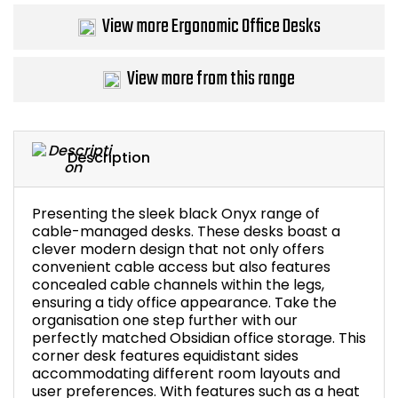
View more Ergonomic Office Desks
Bike Storage
Back Supports for C
View more from this range
Smoking Shelters
Description
Commercial Vacuum
Chair Components
Presenting the sleek black Onyx range of
cable-managed desks. These desks boast a
clever modern design that not only offers
Shop All Office Acc
convenient cable access but also features
concealed cable channels within the legs,
ensuring a tidy office appearance. Take the
organisation one step further with our
perfectly matched Obsidian office storage. This
corner desk features equidistant sides
accommodating different room layouts and
user preferences. With features such as a heat