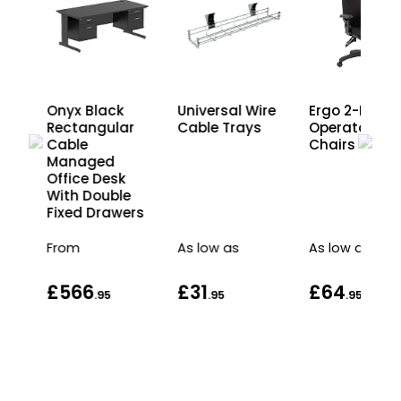
Onyx Black
Universal Wire
Ergo 2-Lever
Rectangular
Cable Trays
Operator
e
Cable
Chairs
Managed
s
Office Desk
nd
With Double
Fixed Drawers
From
As low as
As low as
£566
£31
£64
.95
.95
.95
.95