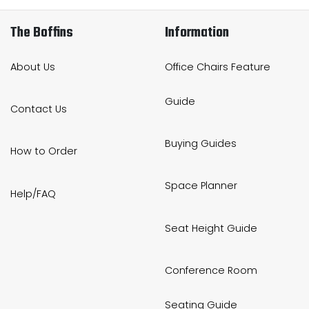
The Boffins
Information
About Us
Office Chairs Feature
Guide
Contact Us
Buying Guides
How to Order
Space Planner
Help/FAQ
Seat Height Guide
Conference Room
Seating Guide