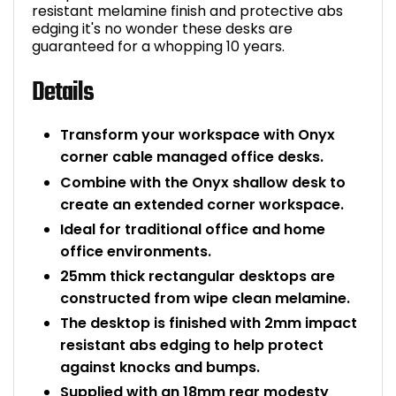
resistant melamine finish and protective abs
edging it's no wonder these desks are
guaranteed for a whopping 10 years.
Details
Transform your workspace with Onyx
corner cable managed office desks.
Combine with the Onyx shallow desk to
create an extended corner workspace.
Ideal for traditional office and home
office environments.
25mm thick rectangular desktops are
constructed from wipe clean melamine.
The desktop is finished with 2mm impact
resistant abs edging to help protect
against knocks and bumps.
Supplied with an 18mm rear modesty