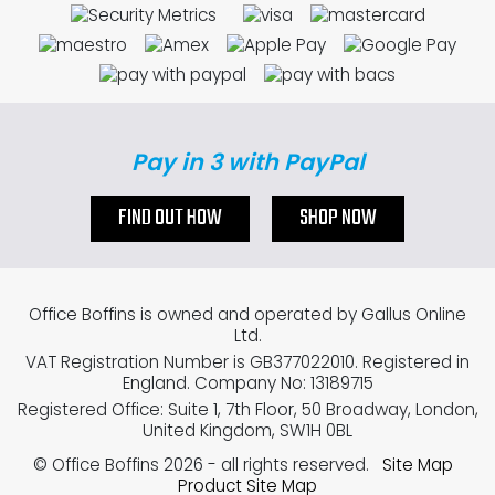
Pay in 3 with PayPal
FIND OUT HOW
SHOP NOW
Office Boffins is owned and operated by Gallus Online
Ltd.
VAT Registration Number is GB377022010. Registered in
England. Company No: 13189715
Registered Office: Suite 1, 7th Floor, 50 Broadway, London,
United Kingdom, SW1H 0BL
© Office Boffins 2026
- all rights reserved.
Site Map
Product Site Map