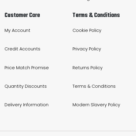
Customer Care
Terms & Conditions
My Account
Cookie Policy
Credit Accounts
Privacy Policy
Price Match Promise
Returns Policy
Quantity Discounts
Terms & Conditions
Delivery Information
Modern Slavery Policy