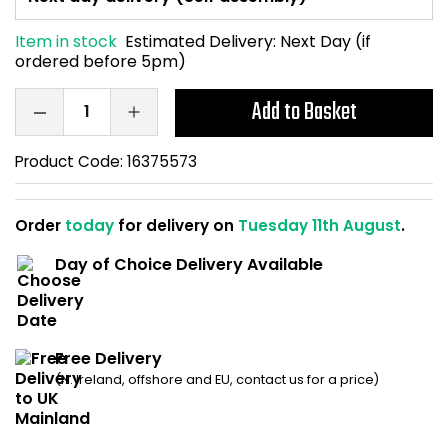
Home Office Chairs
Shredders
Item in stock
Estimated Delivery:
Next Day (if
ordered before 5pm)
Computer Chairs
Acoustic Wall Panel
Add to Basket
Visitor / Boardroom
Grit Bins
Product Code:
16375573
Folding Chairs
Hanging Acoustic So
Reception Seating
Wrist Rests / Mouse
Order
today
for delivery on
Tuesday 11th August
.
Day of Choice Delivery Available
Sit Stand Stools
Anti Fatigue Mats
Gaming Chairs
Files / Archive Boxes
Free Delivery
Shop All Office Cha
Office Trucks & Trol
(N. Ireland, offshore and EU, contact us for a price)
Barriers