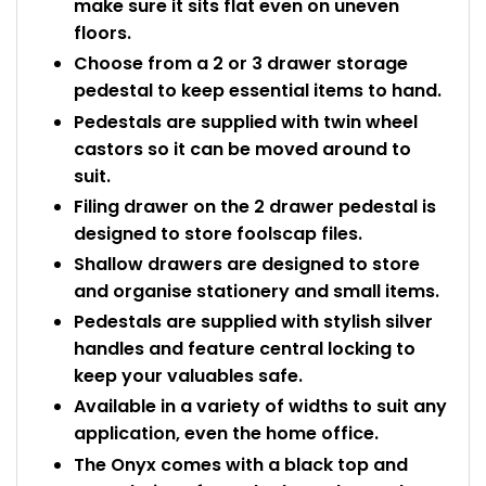
make sure it sits flat even on uneven
floors.
Choose from a 2 or 3 drawer storage
pedestal to keep essential items to hand.
Pedestals are supplied with twin wheel
castors so it can be moved around to
suit.
Filing drawer on the 2 drawer pedestal is
designed to store foolscap files.
Shallow drawers are designed to store
and organise stationery and small items.
Pedestals are supplied with stylish silver
handles and feature central locking to
keep your valuables safe.
Available in a variety of widths to suit any
application, even the home office.
The Onyx comes with a black top and