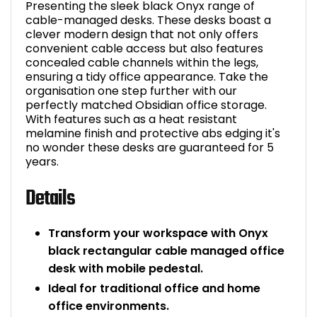
Presenting the sleek black Onyx range of
cable-managed desks. These desks boast a
clever modern design that not only offers
convenient cable access but also features
concealed cable channels within the legs,
ensuring a tidy office appearance. Take the
organisation one step further with our
perfectly matched Obsidian office storage.
With features such as a heat resistant
melamine finish and protective abs edging it's
no wonder these desks are guaranteed for 5
years.
Details
Transform your workspace with Onyx
black rectangular cable managed office
desk with mobile pedestal.
Ideal for traditional office and home
office environments.