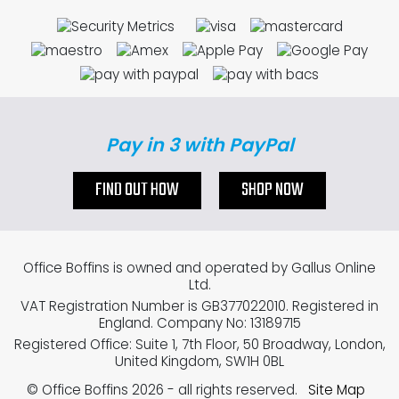
Pay in 3 with PayPal
FIND OUT HOW
SHOP NOW
Office Boffins is owned and operated by Gallus Online
Ltd.
VAT Registration Number is GB377022010. Registered in
England. Company No: 13189715
Registered Office: Suite 1, 7th Floor, 50 Broadway, London,
United Kingdom, SW1H 0BL
© Office Boffins 2026
- all rights reserved.
Site Map