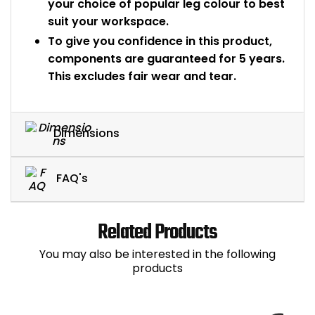
your choice of popular leg colour to best
suit your workspace.
To give you confidence in this product,
components are guaranteed for 5 years.
This excludes fair wear and tear.
Dimensions
FAQ's
Related Products
You may also be interested in the following
products