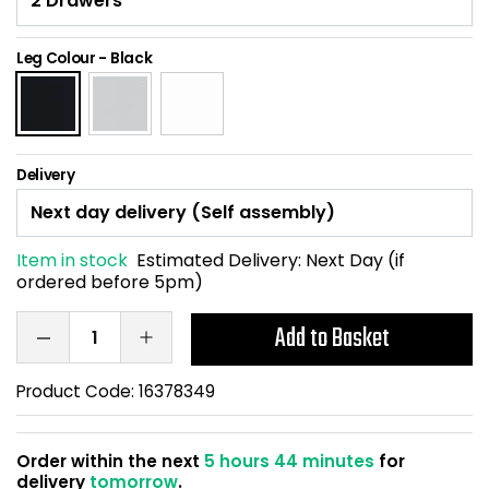
Home Office Chairs
Shredders
Leg Colour
-
Black
Computer Chairs
Acoustic Wall Panel
Visitor / Boardroom
Grit Bins
Delivery
Folding Chairs
Hanging Acoustic So
Reception Seating
Wrist Rests / Mouse
Item in stock
Estimated Delivery:
Next Day (if
ordered before 5pm)
Sit Stand Stools
Anti Fatigue Mats
Add to Basket
Gaming Chairs
Files / Archive Boxes
Product Code:
16378349
Shop All Office Cha
Office Trucks & Trol
Order within the next
5 hours 44 minutes
for
Barriers
delivery
tomorrow
.