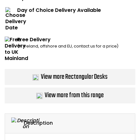
Bike Storage
Day of Choice Delivery Available
Back Supports for C
Free Delivery
Smoking Shelters
(N. Ireland, offshore and EU, contact us for a price)
Commercial Vacuum
Chair Components
View more Rectangular Desks
Shop All Office Acc
View more from this range
Description