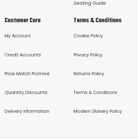
Seating Guide
Customer Care
Terms & Conditions
My Account
Cookie Policy
Credit Accounts
Privacy Policy
Price Match Promise
Returns Policy
Quantity Discounts
Terms & Conditions
Delivery Information
Modern Slavery Policy