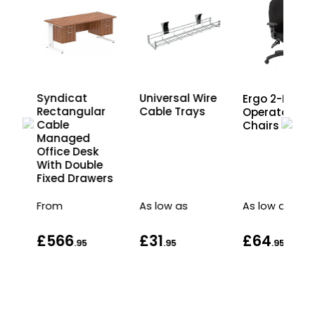
Syndicat
Universal Wire
Ergo 2-Lever
r
Rectangular
Cable Trays
Operator
Cable
Chairs
Managed
Office Desk
With Double
rs
Fixed Drawers
From
As low as
As low as
£566
£31
£64
.95
.95
.95