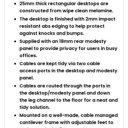
25mm thick rectangular desktops are
constructed from wipe clean melamine.
The desktop is finished with 2mm impact
resistant abs edging to help protect
against knocks and bumps.
Supplied with an 18mm rear modesty
panel to provide privacy for users in busy
offices.
Cables are kept tidy via two cable
access ports in the desktop and modesty
panel.
Cables are routed through the ports in
the desktop/modesty panel and down
the leg channel to the floor for a neat and
tidy solution.
Mounted on a well-made, cable managed
cantilever frame with adjustable feet to