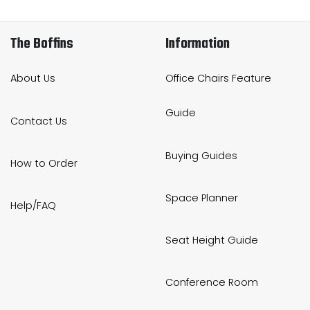
The Boffins
Information
About Us
Office Chairs Feature
Guide
Contact Us
Buying Guides
How to Order
Space Planner
Help/FAQ
Seat Height Guide
Conference Room