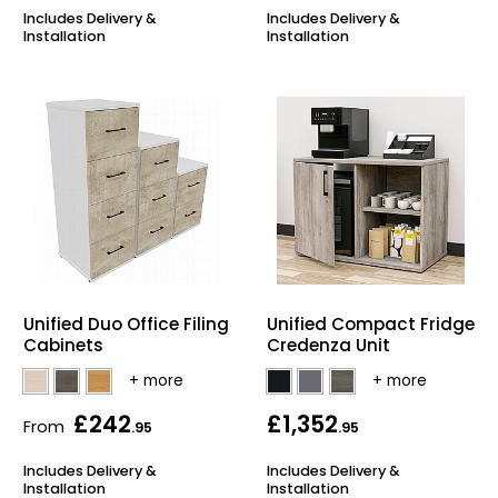
Includes Delivery &
Includes Delivery &
Installation
Installation
Unified Duo Office Filing
Unified Compact Fridge
Cabinets
Credenza Unit
£242
£1,352
From
.95
.95
Includes Delivery &
Includes Delivery &
Installation
Installation