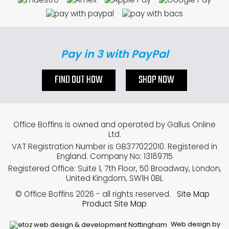
Pay in 3 with PayPal
FIND OUT HOW
SHOP NOW
Office Boffins is owned and operated by Gallus Online
Ltd.
VAT Registration Number is GB377022010. Registered in
England. Company No: 13189715
Registered Office: Suite 1, 7th Floor, 50 Broadway, London,
United Kingdom, SW1H 0BL
© Office Boffins 2026
- all rights reserved.
Site Map
Product Site Map
Web design by