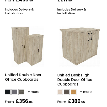
From
.95
.95
Includes Delivery &
Includes Delivery &
Installation
Installation
Unified Double Door
Unified Desk High
Office Cupboards
Double Door Office
Cupboards
£356
£386
From
From
.95
.95