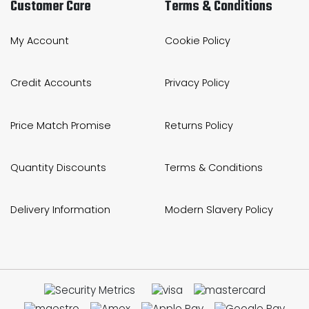
Customer Care
Terms & Conditions
My Account
Cookie Policy
Credit Accounts
Privacy Policy
Price Match Promise
Returns Policy
Quantity Discounts
Terms & Conditions
Delivery Information
Modern Slavery Policy