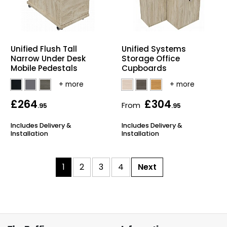
Unified Flush Tall
Unified Systems
Narrow Under Desk
Storage Office
Mobile Pedestals
Cupboards
£264
£304
From
.95
.95
Includes Delivery &
Includes Delivery &
Installation
Installation
1
2
3
4
Next