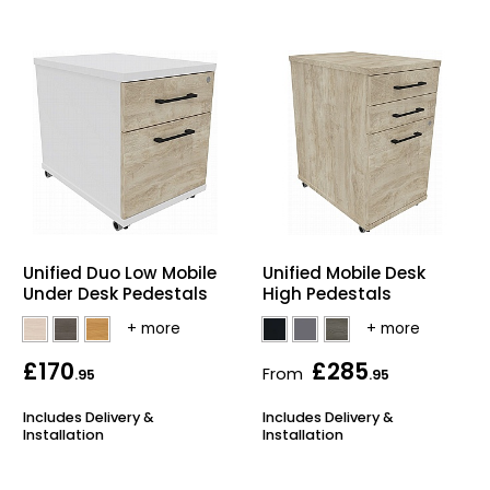
Unified Duo Low Mobile
Unified Mobile Desk
Under Desk Pedestals
High Pedestals
£170
£285
From
.95
.95
Includes Delivery &
Includes Delivery &
Installation
Installation