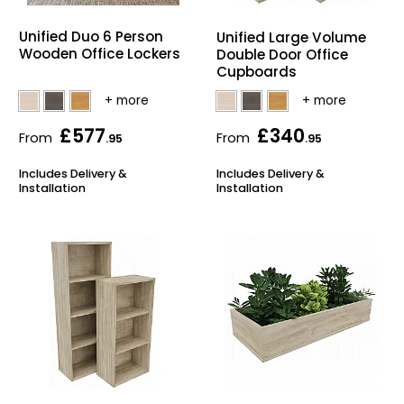
Bike Storage
Unified Duo 6 Person
Unified Large Volume
Wooden Office Lockers
Double Door Office
Cupboards
Back Supports for C
Smoking Shelters
£577
£340
From
From
.95
.95
Commercial Vacuum
Includes Delivery &
Includes Delivery &
Installation
Installation
Chair Components
Shop All Office Acc