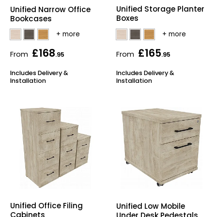
Unified Storage Planter
Unified Narrow Office
Boxes
Bookcases
£168
£165
From
From
.95
.95
Includes Delivery &
Includes Delivery &
Installation
Installation
Unified Office Filing
Unified Low Mobile
Cabinets
Under Desk Pedestals