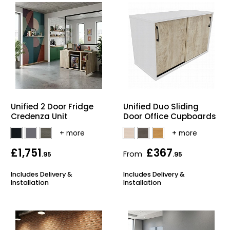
Unified 2 Door Fridge
Unified Duo Sliding
Credenza Unit
Door Office Cupboards
£1,751
£367
From
.95
.95
Includes Delivery &
Includes Delivery &
Installation
Installation