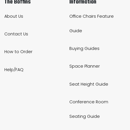
The Boffins
Information
About Us
Office Chairs Feature
Guide
Contact Us
Buying Guides
How to Order
Space Planner
Help/FAQ
Seat Height Guide
Conference Room
Seating Guide