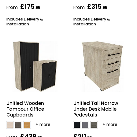
£175
£315
From
From
.95
.95
Includes Delivery &
Includes Delivery &
Installation
Installation
Unified Wooden
Unified Tall Narrow
Tambour Office
Under Desk Mobile
Cupboards
Pedestals
£439
£211