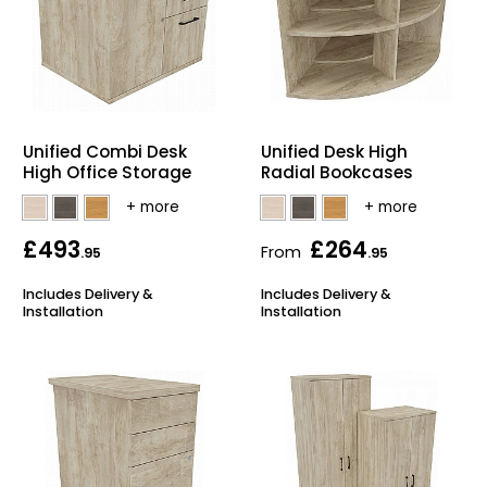
Unified Combi Desk
Unified Desk High
High Office Storage
Radial Bookcases
£493
£264
From
.95
.95
Includes Delivery &
Includes Delivery &
Installation
Installation