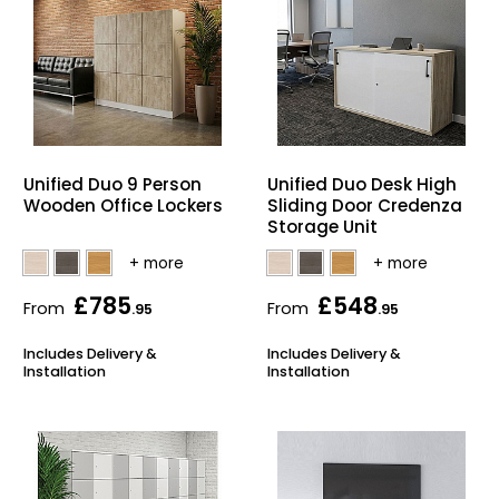
Unified Duo 9 Person
Unified Duo Desk High
Wooden Office Lockers
Sliding Door Credenza
Storage Unit
£785
£548
From
From
.95
.95
Includes Delivery &
Includes Delivery &
Installation
Installation