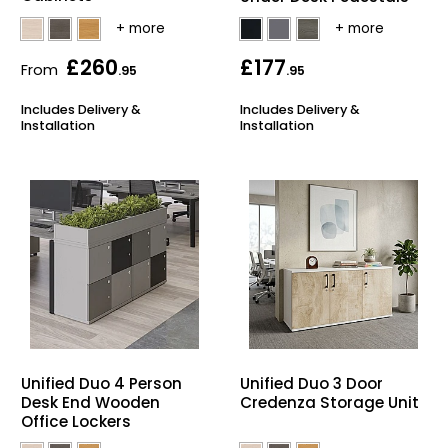
£260
£177
From
.95
.95
Includes Delivery &
Includes Delivery &
Installation
Installation
Unified Duo 4 Person
Unified Duo 3 Door
Desk End Wooden
Credenza Storage Unit
Office Lockers