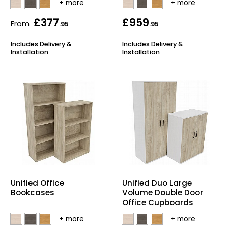
£377
£959
From
.95
.95
Includes Delivery &
Includes Delivery &
Installation
Installation
Unified Office
Unified Duo Large
Bookcases
Volume Double Door
Office Cupboards