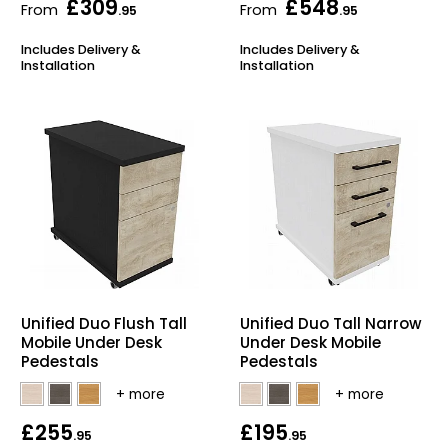
£309
£548
From
From
.95
.95
Includes Delivery &
Includes Delivery &
Installation
Installation
Unified Duo Flush Tall
Unified Duo Tall Narrow
Mobile Under Desk
Under Desk Mobile
Pedestals
Pedestals
£255
£195
.95
.95