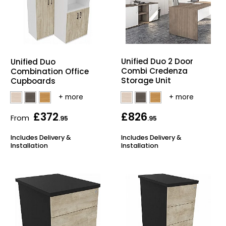
Unified Duo 2 Door
Unified Duo
Combi Credenza
Combination Office
Storage Unit
Cupboards
£372
£826
From
.95
.95
Includes Delivery &
Includes Delivery &
Installation
Installation