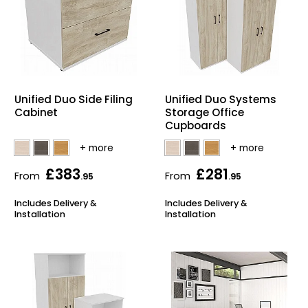
Unified Duo Side Filing
Unified Duo Systems
Cabinet
Storage Office
Cupboards
£383
£281
From
From
.95
.95
Includes Delivery &
Includes Delivery &
Installation
Installation