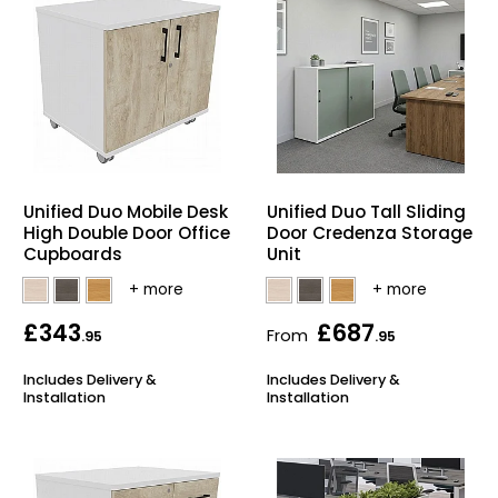
Unified Duo Mobile Desk
Unified Duo Tall Sliding
High Double Door Office
Door Credenza Storage
Cupboards
Unit
£343
£687
From
.95
.95
Includes Delivery &
Includes Delivery &
Installation
Installation