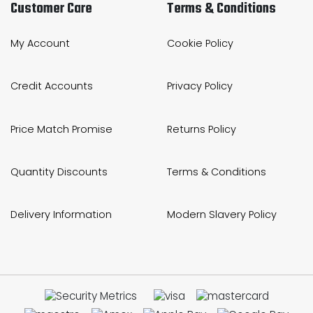
Customer Care
Terms & Conditions
My Account
Cookie Policy
Credit Accounts
Privacy Policy
Price Match Promise
Returns Policy
Quantity Discounts
Terms & Conditions
Delivery Information
Modern Slavery Policy