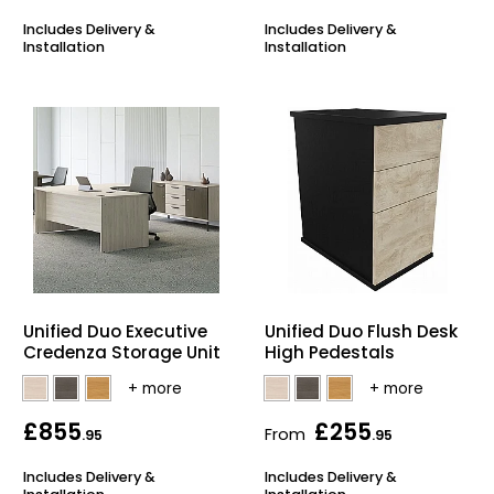
Includes Delivery &
Includes Delivery &
Installation
Installation
Unified Duo Executive
Unified Duo Flush Desk
Credenza Storage Unit
High Pedestals
£855
£255
From
.95
.95
Includes Delivery &
Includes Delivery &