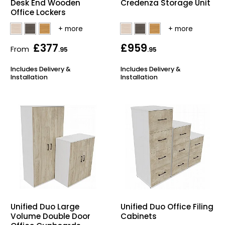
Desk End Wooden
Credenza Storage Unit
Office Lockers
Bike Storage
Back Supports for C
£377
£959
From
.95
.95
Smoking Shelters
Includes Delivery &
Includes Delivery &
Installation
Installation
Commercial Vacuum
Chair Components
Shop All Office Acc
Unified Duo Large
Unified Duo Office Filing
Volume Double Door
Cabinets