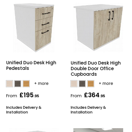
Unified Duo Desk High
Unified Duo Desk High
Pedestals
Double Door Office
Cupboards
£195
£364
From
From
.95
.95
Includes Delivery &
Includes Delivery &
Installation
Installation