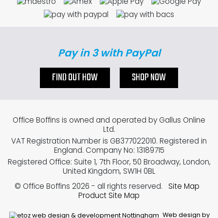
Pay in 3 with PayPal
FIND OUT HOW
SHOP NOW
Office Boffins is owned and operated by Gallus Online
Ltd.
VAT Registration Number is GB377022010. Registered in
England. Company No: 13189715
Registered Office: Suite 1, 7th Floor, 50 Broadway, London,
United Kingdom, SW1H 0BL
© Office Boffins 2026
- all rights reserved.
Site Map
Product Site Map
Web design by