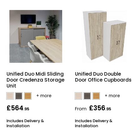
Unified Duo Midi Sliding
Unified Duo Double
Door Credenza Storage
Door Office Cupboards
Unit
£564
£356
From
.95
.95
Includes Delivery &
Includes Delivery &
Installation
Installation