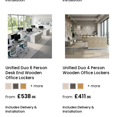
Installation
Installation
Unified Duo 6 Person
Unified Duo 4 Person
Desk End Wooden
Wooden Office Lockers
Office Lockers
£538
£411
From
From
.95
.95
Includes Delivery &
Includes Delivery &
Installation
Installation