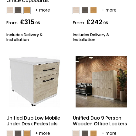
Office Cupboards
£315
£242
From
From
.95
.95
Includes Delivery &
Includes Delivery &
Installation
Installation
Unified Duo Low Mobile
Unified Duo 9 Person
Under Desk Pedestals
Wooden Office Lockers