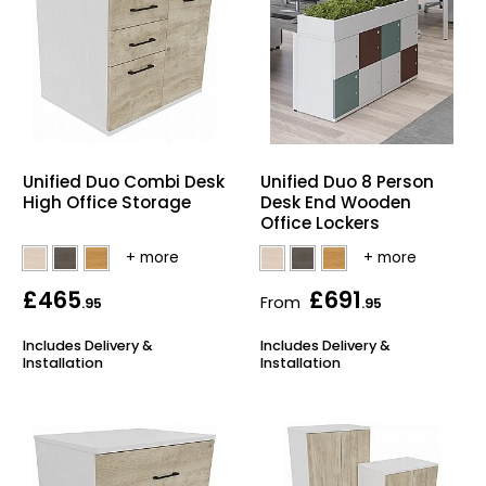
Unified Duo Combi Desk
Unified Duo 8 Person
High Office Storage
Desk End Wooden
Office Lockers
£465
£691
From
.95
.95
Includes Delivery &
Includes Delivery &
Installation
Installation