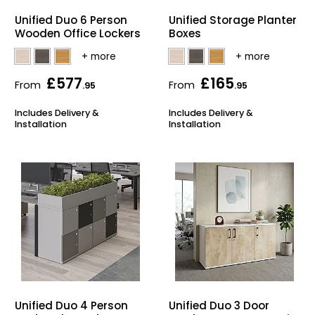
Home Office Chairs
Shredders
Unified Duo 6 Person
Unified Storage Planter
Wooden Office Lockers
Boxes
Computer Chairs
Acoustic Wall Panel
£577
£165
Visitor / Boardroom
Grit Bins
From
From
.95
.95
Includes Delivery &
Includes Delivery &
Folding Chairs
Hanging Acoustic So
Installation
Installation
Reception Seating
Wrist Rests / Mouse
Sit Stand Stools
Anti Fatigue Mats
Gaming Chairs
Files / Archive Boxes
Shop All Office Cha
Office Trucks & Trol
Barriers
Unified Duo 4 Person
Unified Duo 3 Door