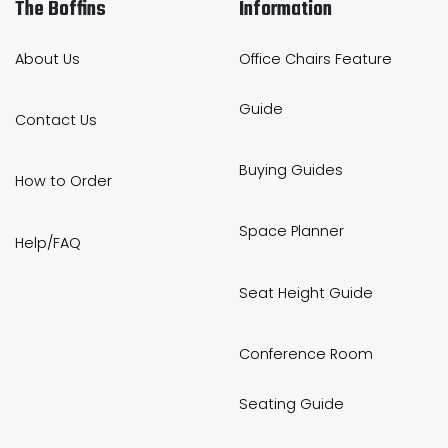
The Boffins
Information
About Us
Office Chairs Feature
Guide
Contact Us
Buying Guides
How to Order
Space Planner
Help/FAQ
Seat Height Guide
Conference Room
Seating Guide