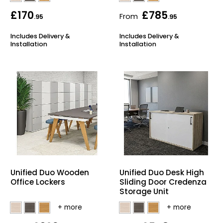
£170
£785
From
.95
.95
Includes Delivery &
Includes Delivery &
Installation
Installation
Unified Duo Wooden
Unified Duo Desk High
Office Lockers
Sliding Door Credenza
Storage Unit