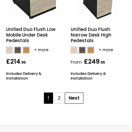
Unified Duo Flush Low
Unified Duo Flush
Mobile Under Desk
Narrow Desk High
Pedestals
Pedestals
£214
£249
From
.95
.95
Includes Delivery &
Includes Delivery &
Installation
Installation
1
2
Next