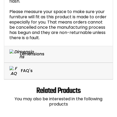
flash.
Please measure your space to make sure your
furniture will fit as this product is made to order
especially for you. That means orders cannot
be cancelled once the manufacturing process
has begun and they are non-returnable unless
there is a fault.
Dimensions
FAQ's
Related Products
You may also be interested in the following
products