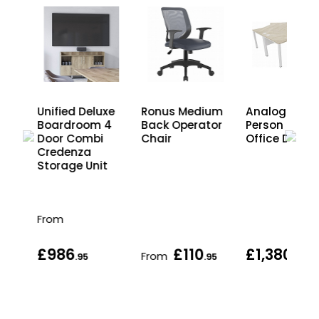
Unified Deluxe
Ronus Medium
Analog 3
Boardroom 4
Back Operator
Person Clust
Door Combi
Chair
Office Desks
Credenza
Storage Unit
From
£986
£110
£1,380
From
.95
.95
.95