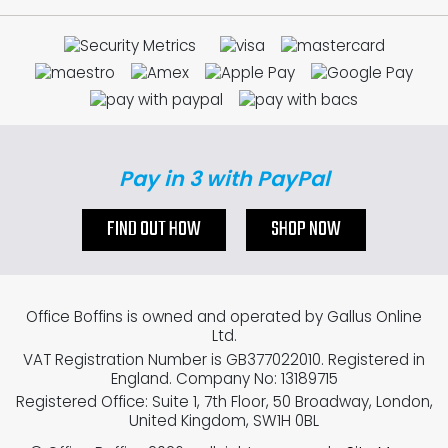
Pay in 3 with PayPal
FIND OUT HOW
SHOP NOW
Office Boffins is owned and operated by Gallus Online
Ltd.
VAT Registration Number is GB377022010. Registered in
England. Company No: 13189715
Registered Office: Suite 1, 7th Floor, 50 Broadway, London,
United Kingdom, SW1H 0BL