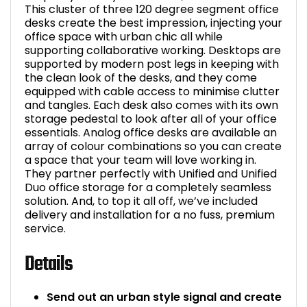
This cluster of three 120 degree segment office
desks create the best impression, injecting your
office space with urban chic all while
supporting collaborative working. Desktops are
supported by modern post legs in keeping with
the clean look of the desks, and they come
equipped with cable access to minimise clutter
and tangles. Each desk also comes with its own
storage pedestal to look after all of your office
essentials. Analog office desks are available an
array of colour combinations so you can create
a space that your team will love working in.
They partner perfectly with Unified and Unified
Duo office storage for a completely seamless
solution. And, to top it all off, we’ve included
delivery and installation for a no fuss, premium
service.
Details
Send out an urban style signal and create