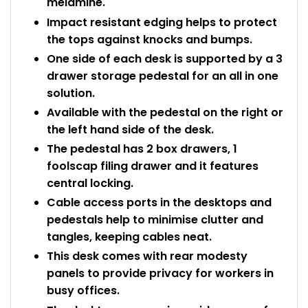
melamine.
Impact resistant edging helps to protect
the tops against knocks and bumps.
One side of each desk is supported by a 3
drawer storage pedestal for an all in one
solution.
Available with the pedestal on the right or
the left hand side of the desk.
The pedestal has 2 box drawers, 1
foolscap filing drawer and it features
central locking.
Cable access ports in the desktops and
pedestals help to minimise clutter and
tangles, keeping cables neat.
This desk comes with rear modesty
panels to provide privacy for workers in
busy offices.