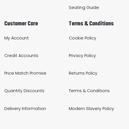
Seating Guide
Customer Care
Terms & Conditions
My Account
Cookie Policy
Credit Accounts
Privacy Policy
Price Match Promise
Returns Policy
Quantity Discounts
Terms & Conditions
Delivery Information
Modern Slavery Policy