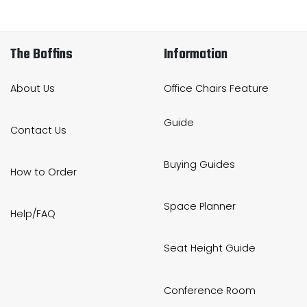
The Boffins
Information
About Us
Office Chairs Feature
Guide
Contact Us
Buying Guides
How to Order
Space Planner
Help/FAQ
Seat Height Guide
Conference Room