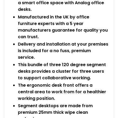
a smart office space with Analog office
desks.
Manufactured in the UK by office
furniture experts with a 5 year
manufacturers guarantee for quality you
can trust.
Delivery and installation at your premises
is included for a no fuss, premium
service.
This bundle of three 120 degree segment
desks provides a cluster for three users
to support collaborative working.
The ergonomic desk front offers a
central area to work from for a healthier
working position.
Segment desktops are made from
premium 25mm thick wipe clean