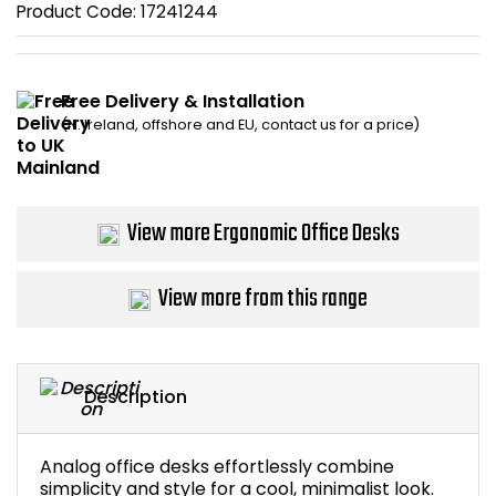
Product Code:
17241244
Bike Storage
Back Supports for C
Free Delivery & Installation
(N. Ireland, offshore and EU, contact us for a price)
Smoking Shelters
Commercial Vacuum
View more Ergonomic Office Desks
Chair Components
View more from this range
Shop All Office Acc
Description
Analog office desks effortlessly combine
simplicity and style for a cool, minimalist look.