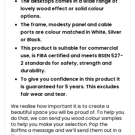
The desktops comes in a wide range of
lovely wood effect or solid colour
options.
The frame, modesty panel and cable
ports are colour matched in White, Silver
or Black.
This product is suitable for commercial
use, is FIRA certified and meets BSEN 527-
2 standards for safety, strength and
durability.
To give you confidence in this product it
is guaranteed for 5 years. This excludes
fair wear and tear.
We realise how important it is to create a
beautiful space you will be proud of. To help you
do that, we can send you wood colour samples
to help you make your selection. Pop the
Boffins a message and we’ll send them out in a