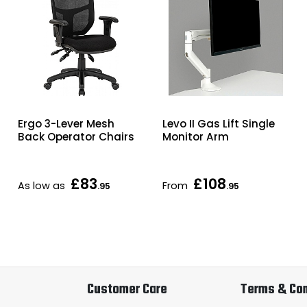
Ergo 3-Lever Mesh
Levo II Gas Lift Single
Back Operator Chairs
Monitor Arm
£83
£108
As low as
From
.95
.95
Customer Care
Terms & Con