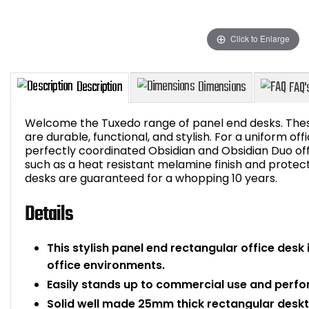
Click to Enlarge
Welcome the Tuxedo range of panel end desks. These
are durable, functional, and stylish. For a uniform of
perfectly coordinated Obsidian and Obsidian Duo off
such as a heat resistant melamine finish and protect
Description
Dimensions
desks are guaranteed for a whopping 10 years.
Details
This stylish panel end rectangular office desk 
office environments.
Easily stands up to commercial use and perfo
Solid well made 25mm thick rectangular desk