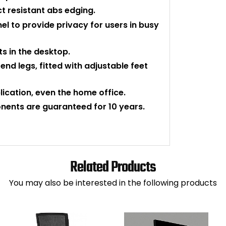
 resistant abs edging.
l to provide privacy for users in busy
s in the desktop.
nd legs, fitted with adjustable feet
plication, even the home office.
nents are guaranteed for 10 years.
Related Products
You may also be interested in the following products