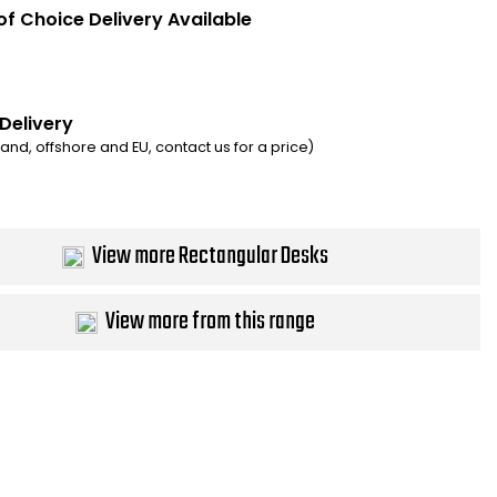
of Choice Delivery Available
 Delivery
eland, offshore and EU, contact us for a price)
View more Rectangular Desks
View more from this range