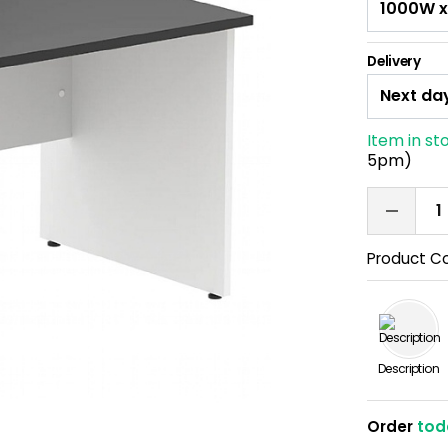
Delivery
Item in st
5pm)
Product C
Description
Order
tod