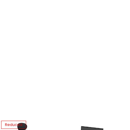
Reduced