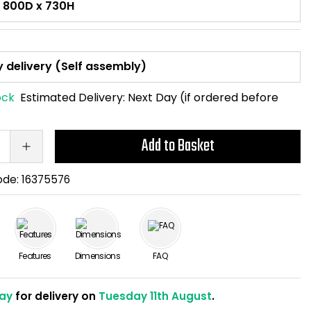
ock
Estimated Delivery:
Next Day (if ordered before
Add to Basket
ode:
16375576
Features
Dimensions
FAQ
ay
for delivery on
Tuesday 11th August
.