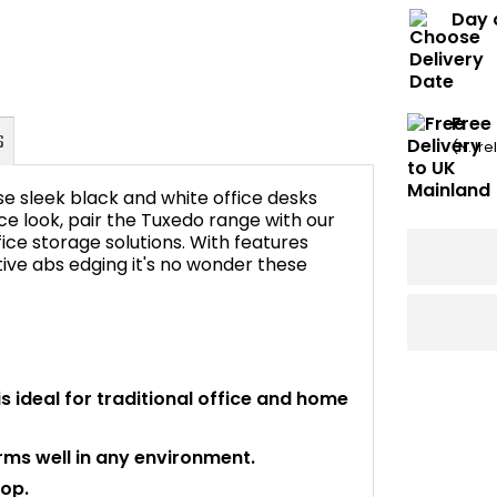
Day 
Free
(N. Ir
 sleek black and white office desks
fice look, pair the Tuxedo range with our
ice storage solutions. With features
ive abs edging it's no wonder these
FAQ's
is ideal for traditional office and home
rms well in any environment.
top.