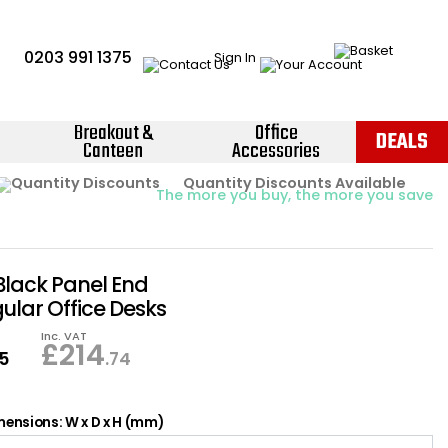
0203 991 1375
Sign In
Breakout &
Office
DEALS
Canteen
Accessories
Instant Credit Accounts Available
Quantity Discounts Available
Price BEAT
Promise
The more you buy, the more you save
Easy application - Click Here ›
Black Panel End
ular Office Desks
Inc. VAT
£
214
95
.74
ensions: W x D x H (mm)