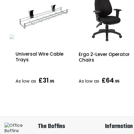
Universal Wire Cable
Ergo 2-Lever Operator
Trays
Chairs
xed
£31
£64
As low as
As low as
.95
.95
The Boffins
Information