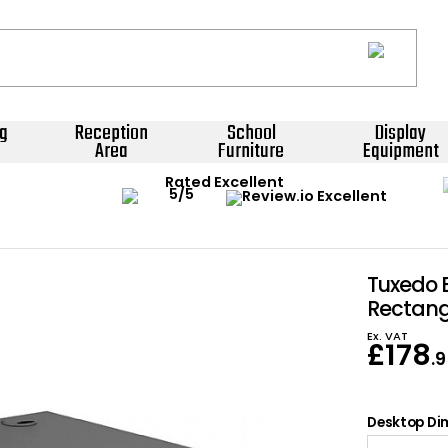
g
Reception
School
Display
Area
Furniture
Equipment
Rated Excellent
Tuxedo 
Rectang
Ex. VAT
£
178
.
Desktop Dim