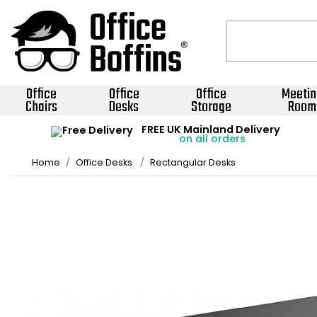
Office
Office
Office
Meetin
Chairs
Desks
Storage
Room
FREE UK Mainland Delivery
on all orders
Home
Office Desks
Rectangular Desks