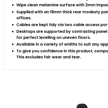
Wipe clean melamine surface with 2mm impact
Supplied with an 18mm thick rear modesty pane
offices.
Cables are kept tidy via two cable access port
Desktops are supported by contrasting panel e
for perfect levelling on uneven floors.
Available in a variety of widths to suit any ap
To give you confidence in this product, compo
This excludes fair wear and tear.