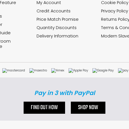
 Feature
My Account
Cookie Policy
Credit Accounts
Privacy Policy
s
Price Match Promise
Returns Polic
r
Quantity Discounts
Terms & Cond
Guide
Delivery Information
Modern Slave
 Room
e
Pay in 3 with PayPal
FIND OUT HOW
SHOP NOW