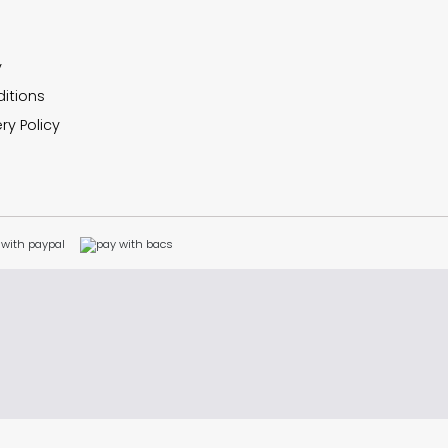
y
itions
ry Policy