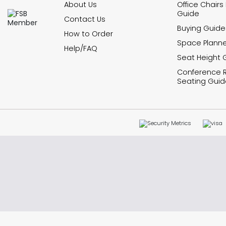
About Us
Office Chairs
Guide
Contact Us
Buying Guide
How to Order
Space Planne
Help/FAQ
Seat Height 
Conference
Seating Guid