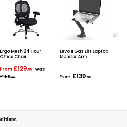
Ergo Mesh 24 Hour
Levo II Gas Lift Laptop
Obs
Office Chair
Monitor Arm
Wo
Bo
£129
From
was
.95
£139
£159
From
Fr
.95
.95
ditions